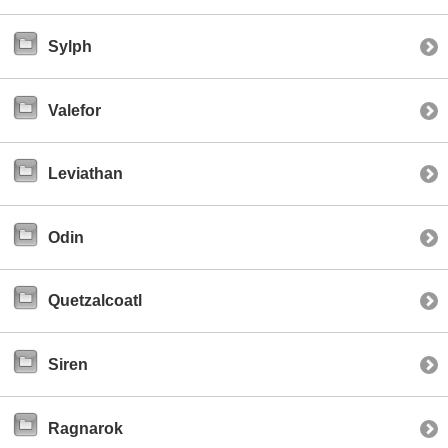
Sylph
Valefor
Leviathan
Odin
Quetzalcoatl
Siren
Ragnarok