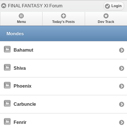
FINAL FANTASY XI Forum
Login
Menu
Today's Posts
Dev Track
Mondes
Bahamut
Shiva
Phoenix
Carbuncle
Fenrir