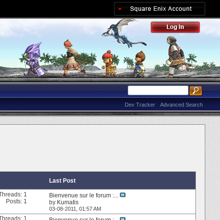
Dev Tracker
Advanced Search
Last Post
Threads: 1
Bienvenue sur le forum :...
Posts: 1
by
Kumatis
03-08-2011,
01:57 AM
Threads: 1
Bienvenue sur le forum :...