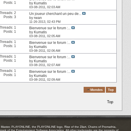
Posts: 1
by
Kumatis
03-08-2011,
02:03 AM
Threads: 2
Un joueur cherchant un peu de...
Posts: 3
by
rwan
11-26-2013,
02:43 PM
Threads: 1
Bienvenue sur le forum :...
Posts: 1
by
Kumatis
03-08-2011,
02:05 AM
Threads: 1
Bienvenue sur le forum :...
Posts: 1
by
Kumatis
03-08-2011,
02:06 AM
Threads: 1
Bienvenue sur le forum :...
Posts: 1
by
Kumatis
03-08-2011,
02:07 AM
Threads: 1
Bienvenue sur le forum :...
Posts: 1
by
Kumatis
03-08-2011,
02:09 AM
Quick Navigation
Mondes
Top
Top
Master, PLAYONLINE, the PLAYONLINE logo, Rise of the Zilart, Chains of Promathia,
mark of the Entertainment Software Association. All other trademarks are the property of