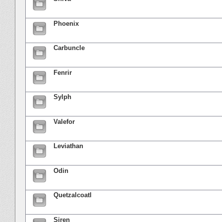
Phoenix
Carbuncle
Fenrir
Sylph
Valefor
Leviathan
Odin
Quetzalcoatl
Siren