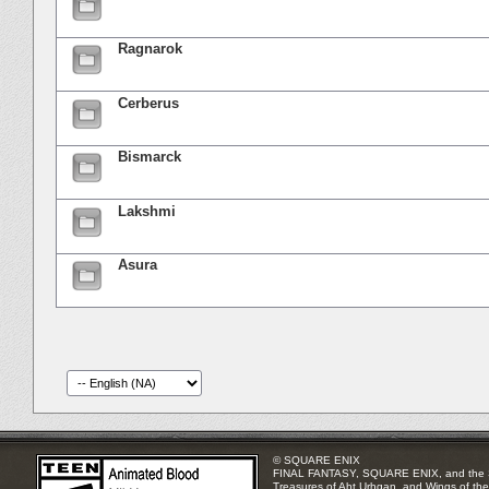
Ragnarok
Cerberus
Bismarck
Lakshmi
Asura
© SQUARE ENIX
FINAL FANTASY, SQUARE ENIX, and the SQUA
Treasures of Aht Urhgan, and Wings of the 