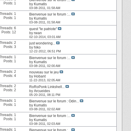
Posts: 1
by
Kumatis
03-08-2011,
01:58 AM
Threads: 1
Bienvenue sur le forum :...
Posts: 1
by
Kumatis
03-08-2011,
01:58 AM
Threads: 6
quest "le patriote"
Posts: 12
by
rwan
02-10-2014,
03:01 AM
Threads: 2
just wondering...
Posts: 3
by
hiko
12-22-2012,
06:51 PM
Threads: 1
Bienvenue sur le forum :...
Posts: 1
by
Kumatis
03-08-2011,
02:00 AM
Threads: 2
nouveau sur le jeu
Posts: 4
by
Hobant
11-22-2013,
02:05 AM
Threads: 2
RoRoPonk Linkshell...
Posts: 2
by
Arcueides
05-20-2011,
08:11 PM
Threads: 1
Bienvenue sur le forum : Odin...
Posts: 1
by
Kumatis
03-08-2011,
02:02 AM
Threads: 1
Bienvenue sur le forum :...
Posts: 1
by
Kumatis
03-08-2011,
02:03 AM
Threads: 1
Bienvenue sur le forum :...