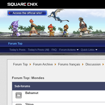
Forum Top
Today's Posts
Today's Posts (All)
FAQ
Forum Actions
Quick Links
Forum Top
Forum Archive
Forums français
Discussion
Forum Top:
Mondes
Sub-forums
Bahamut
Shiva