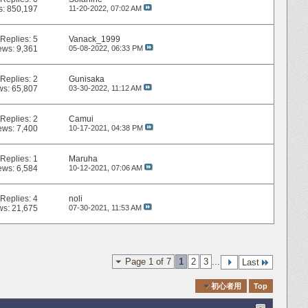
s: 850,197
11-20-2022,
07:02 AM
Replies:
5
Vanack_1999
ews: 9,361
05-08-2022,
06:33 PM
Replies:
2
Gunisaka
ws: 65,807
03-30-2022,
11:12 AM
Replies:
2
Camui
ews: 7,400
10-17-2021,
04:38 PM
Replies:
1
Maruha
ews: 6,584
10-12-2021,
07:06 AM
Replies:
4
noli
ws: 21,675
07-30-2021,
11:53 AM
Page 1 of 7
1
2
3
...
Last
Quick Navigation
初心者用
Top