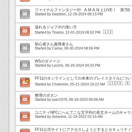
ファイナルファンタジーXI A.M.A.N.とLIVE！ 第7回
Started by
Gwydion
‎, 12-28-2024 08:13 PM
溢れるジョブポの使い方
1
2
Started by
Tiramis
‎, 12-01-2019 06:02 PM
初心者さん復帰者さん
Started by
Camui
‎, 08-30-2024 08:06 PM
WSのダメージ
Started by
Lycoris
‎, 06-29-2024 04:33 PM
FF11のオンラインとしての本来のプレイスタイルについ
1
2
3
...
6
Started by
Chokomin
‎, 05-21-2024 10:22 AM
整理のボタン
Started by
user1976
‎, 08-18-2023 06:08 AM
ユニティNPCにへんてこな文字列の長文ネームのキャ
Started by
Solanine
‎, 11-19-2022 02:15 AM
FF11公式サイトにアクセスしようとするとセキュリティ