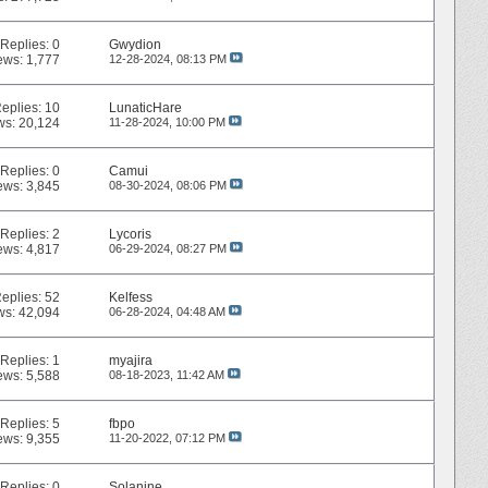
Replies:
0
Gwydion
ews: 1,777
12-28-2024,
08:13 PM
eplies:
10
LunaticHare
ws: 20,124
11-28-2024,
10:00 PM
Replies:
0
Camui
ews: 3,845
08-30-2024,
08:06 PM
Replies:
2
Lycoris
ews: 4,817
06-29-2024,
08:27 PM
eplies:
52
Kelfess
ws: 42,094
06-28-2024,
04:48 AM
Replies:
1
myajira
ews: 5,588
08-18-2023,
11:42 AM
Replies:
5
fbpo
ews: 9,355
11-20-2022,
07:12 PM
Replies:
0
Solanine