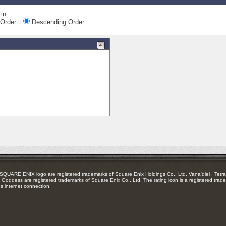
in...
Order
Descending Order
RE ENIX logo are registered trademarks of Square Enix Holdings Co., Ltd. Vana'diel , Tetra 
Goddess are registered trademarks of Square Enix Co., Ltd. The rating icon is a registered trade
es internet connection.