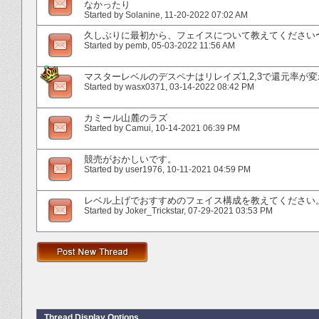
なかったり
Started by
Solanine
‎, 11-20-2022 07:02 AM
久しぶりに最初から、フェイスについて教えてください
Started by
pemb
‎, 05-03-2022 11:56 AM
マスターレベルのデスペナはリレイズ1,2,3で還元率が
Started by
wasx0371
‎, 03-14-2022 08:42 PM
カミール山麓のラズ
Started by
Camui
‎, 10-14-2021 06:39 PM
競売がおかしいです。
Started by
user1976
‎, 10-11-2021 04:59 PM
レベル上げでおすすめのフェイス構成を教えてください
Started by
Joker_Trickstar
‎, 07-29-2021 03:53 PM
Thread Display Options