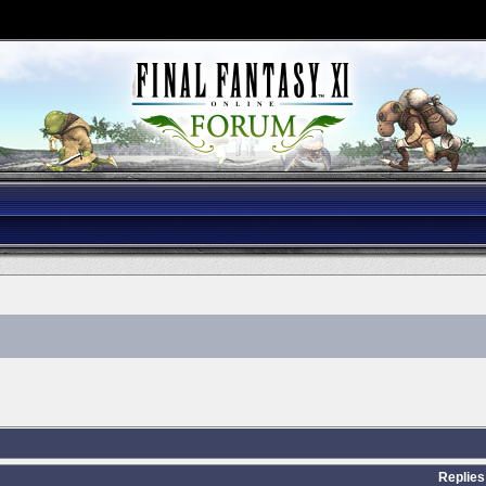
Replies