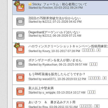
Sticky:
フォーラム：初心者用について
Started by
Foxclon
‎, 03-03-2011 09:24 PM
2回目の75限界突破方法が分からない
Started by
tk2212
‎, 07-21-2026 04:42 PM
Degenhard(デーゲンハルド)がいない
Started by
tk2212
‎, 06-26-2026 07:21 AM
ハロウィンスクリーンショットキャンペーン投稿用練習
1
2
3
...
4
Started by
Koury
‎, 10-31-2017 07:28 PM
ボナンザクーポンを友人が使いません
1
2
Started by
Ryakuchan
‎, 08-21-2025 09:57 AM
もうRME装備を販売したらどうですか？
1
2
3
...
8
Started by
wasx0371
‎, 10-26-2019 03:12 PM
新人以上中堅未満
1
2
Started by
u_wriggle
‎, 03-13-2014 10:17 AM
あいさつ ＆ 書き込みテスト用
1
2
3
...
32
Started by
Rou
‎, 03-09-2011 01:51 AM