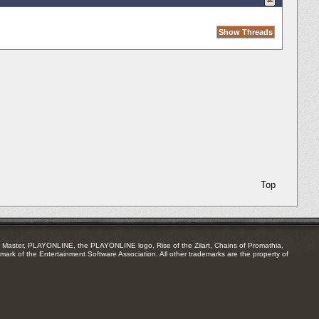
Top
Master, PLAYONLINE, the PLAYONLINE logo, Rise of the Zilart, Chains of Promathia,
mark of the Entertainment Software Association. All other trademarks are the property of