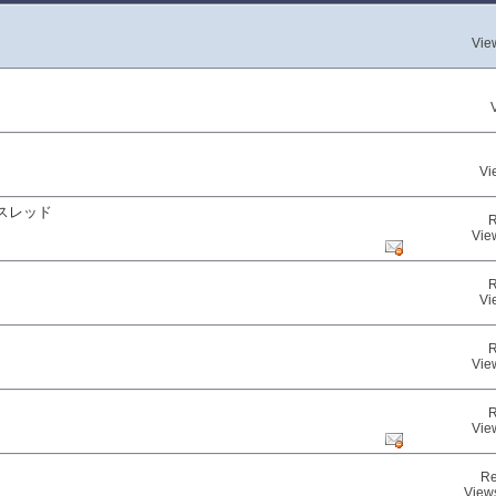
Vie
Vi
スレッド
R
Vie
R
Vi
R
Vie
R
Vie
Re
View