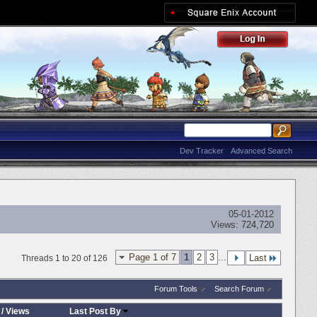
Dev Tracker
Advanced Search
05-01-2012
Views:
724,720
Page 1 of 7
1
2
3
...
Last
Threads 1 to 20 of 126
Forum Tools
Search Forum
/
Views
Last Post By