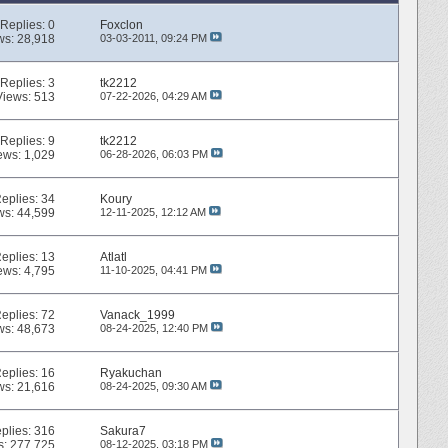
Replies:
0
Foxclon
ws: 28,918
03-03-2011,
09:24 PM
Replies:
3
tk2212
Views: 513
07-22-2026,
04:29 AM
Replies:
9
tk2212
ews: 1,029
06-28-2026,
06:03 PM
eplies:
34
Koury
ws: 44,599
12-11-2025,
12:12 AM
eplies:
13
Atlatl
ews: 4,795
11-10-2025,
04:41 PM
eplies:
72
Vanack_1999
ws: 48,673
08-24-2025,
12:40 PM
eplies:
16
Ryakuchan
ws: 21,616
08-24-2025,
09:30 AM
plies:
316
Sakura7
s: 277,725
08-12-2025,
03:18 PM