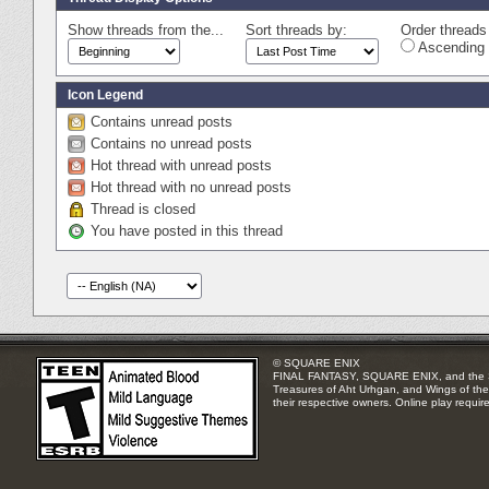
Show threads from the...
Sort threads by:
Order threads 
Ascending 
Icon Legend
Contains unread posts
Contains no unread posts
Hot thread with unread posts
Hot thread with no unread posts
Thread is closed
You have posted in this thread
© SQUARE ENIX
FINAL FANTASY, SQUARE ENIX, and the SQUA
Treasures of Aht Urhgan, and Wings of the 
their respective owners. Online play requir