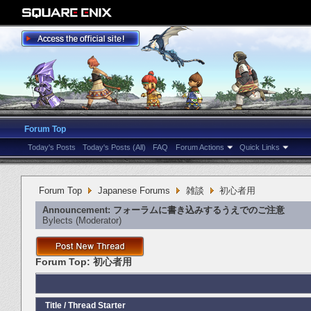
Forum Top
Today's Posts
Today's Posts (All)
FAQ
Forum Actions
Quick Links
Forum Top
Japanese Forums
雑談
初心者用
Announcement:
フォーラムに書き込みするうえでのご注意
Bylects
‎(Moderator)
Forum Top:
初心者用
Title
/
Thread Starter