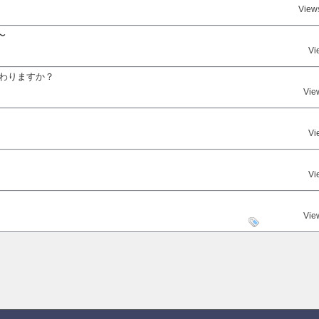
View
〜
Vi
変わりますか？
Vie
Vi
Vi
。
Vie