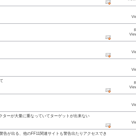
Vi
R
Vie
Vi
Vi
て
R
Vie
Vi
ラクターが大量に重なっていてターゲットが出来ない
Vi
警告が出る、他のFF11関連サイトも警告出たりアクセスでき