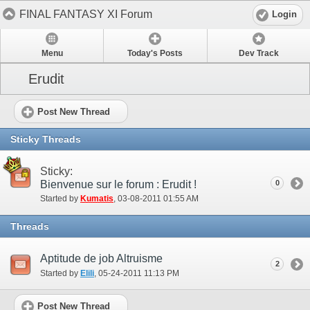
FINAL FANTASY XI Forum
Login
Menu
Today's Posts
Dev Track
Erudit
Post New Thread
Sticky Threads
Sticky:
Bienvenue sur le forum : Erudit !
0
Started by
Kumatis
‎, 03-08-2011 01:55 AM
Threads
Aptitude de job Altruisme
2
Started by
Elili
‎, 05-24-2011 11:13 PM
Post New Thread