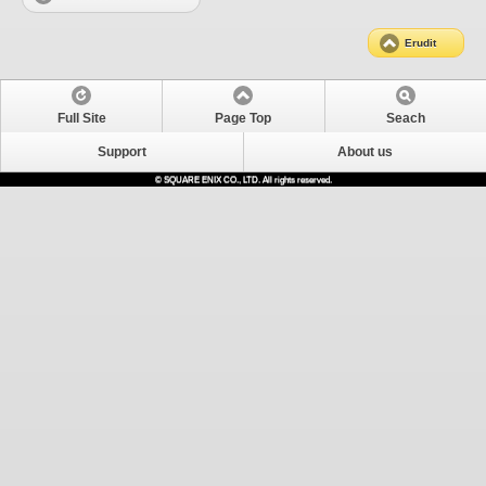
Erudit
Full Site
Page Top
Seach
Support
About us
© SQUARE ENIX CO., LTD. All rights reserved.