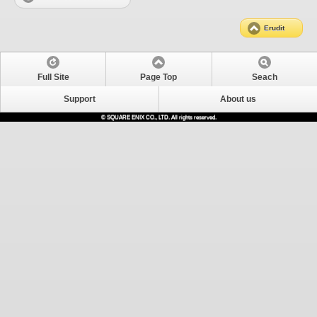
Erudit
Full Site
Page Top
Seach
Support
About us
© SQUARE ENIX CO., LTD. All rights reserved.