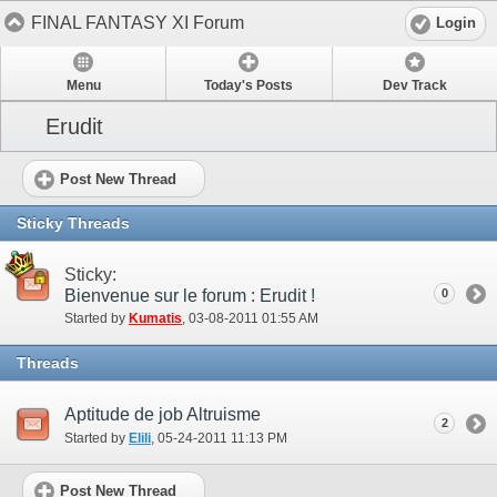
FINAL FANTASY XI Forum
Login
Menu
Today's Posts
Dev Track
Erudit
Post New Thread
Sticky Threads
Sticky:
Bienvenue sur le forum : Erudit !
0
Started by
Kumatis
‎, 03-08-2011 01:55 AM
Threads
Aptitude de job Altruisme
2
Started by
Elili
‎, 05-24-2011 11:13 PM
Post New Thread