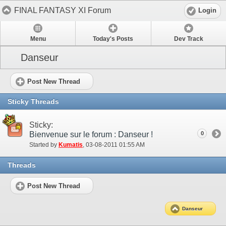
FINAL FANTASY XI Forum
Login
Menu
Today's Posts
Dev Track
Danseur
Post New Thread
Sticky Threads
Sticky:
Bienvenue sur le forum : Danseur !
0
Started by
Kumatis
‎, 03-08-2011 01:55 AM
Threads
Post New Thread
Danseur