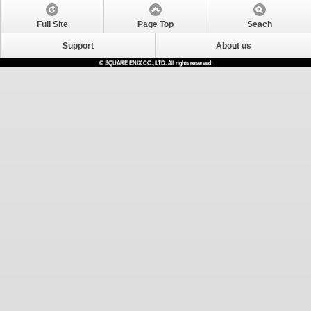
Full Site
Page Top
Seach
Support
About us
© SQUARE ENIX CO., LTD. All rights reserved.