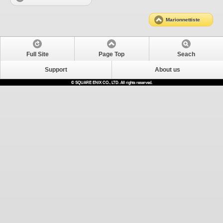
Marionnettiste
Full Site
Page Top
Seach
Support
About us
© SQUARE ENIX CO., LTD. All rights reserved.