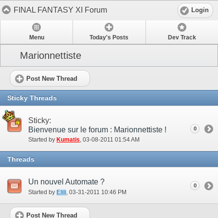
FINAL FANTASY XI Forum
Login
Menu
Today's Posts
Dev Track
Marionnettiste
Post New Thread
Sticky Threads
Sticky:
Bienvenue sur le forum : Marionnettiste !
0
Started by
Kumatis
‎, 03-08-2011 01:54 AM
Threads
Un nouvel Automate ?
0
Started by
Elili
‎, 03-31-2011 10:46 PM
Post New Thread