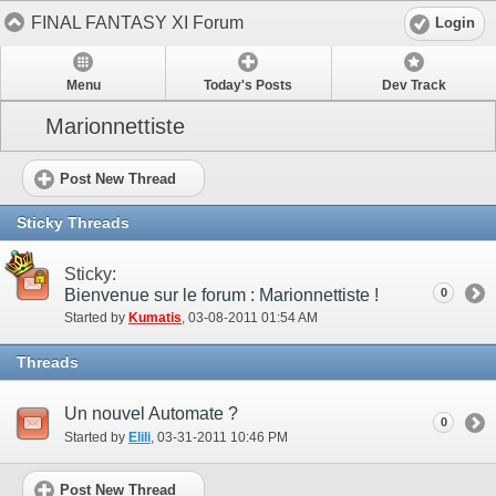
FINAL FANTASY XI Forum
Login
Menu
Today's Posts
Dev Track
Marionnettiste
Post New Thread
Sticky Threads
Sticky:
Bienvenue sur le forum : Marionnettiste !
0
Started by
Kumatis
‎, 03-08-2011 01:54 AM
Threads
Un nouvel Automate ?
0
Started by
Elili
‎, 03-31-2011 10:46 PM
Post New Thread