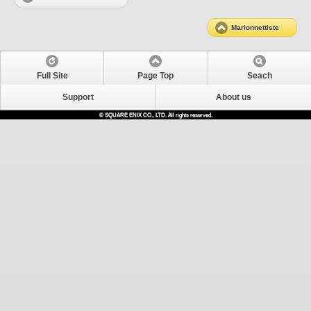
Marionnettiste
Full Site
Page Top
Seach
Support
About us
© SQUARE ENIX CO., LTD. All rights reserved.