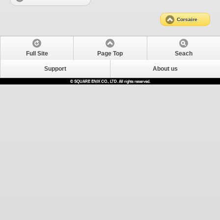
Corsaire
Full Site
Page Top
Seach
Support
About us
© SQUARE ENIX CO., LTD. All rights reserved.