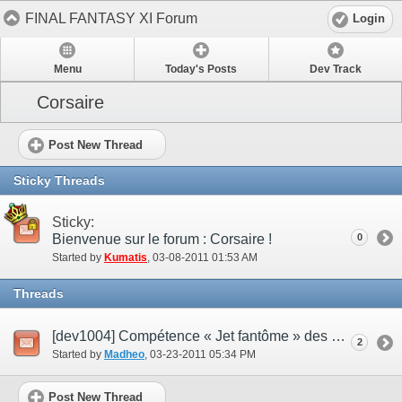
FINAL FANTASY XI Forum
Login
Menu
Today's Posts
Dev Track
Corsaire
Post New Thread
Sticky Threads
Sticky:
Bienvenue sur le forum : Corsaire !
0
Started by
Kumatis
‎, 03-08-2011 01:53 AM
Threads
[dev1004] Compétence « Jet fantôme » des corsaires
2
Started by
Madheo
‎, 03-23-2011 05:34 PM
Post New Thread