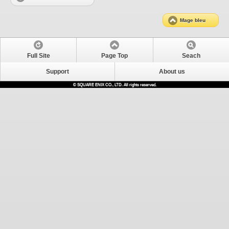
Mage bleu
Full Site
Page Top
Seach
Support
About us
© SQUARE ENIX CO., LTD. All rights reserved.