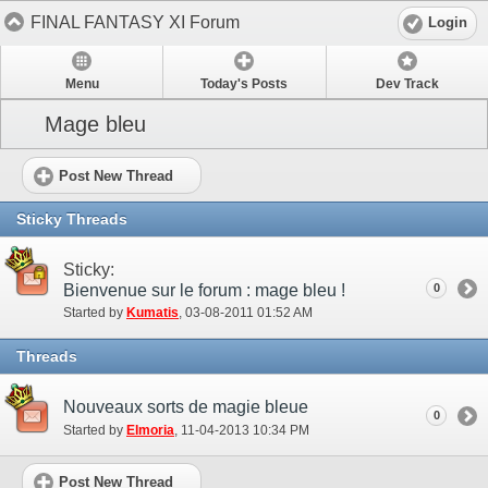
FINAL FANTASY XI Forum
Login
Menu
Today's Posts
Dev Track
Mage bleu
Post New Thread
Sticky Threads
Sticky:
Bienvenue sur le forum : mage bleu !
0
Started by
Kumatis
‎, 03-08-2011 01:52 AM
Threads
Nouveaux sorts de magie bleue
0
Started by
Elmoria
‎, 11-04-2013 10:34 PM
Post New Thread