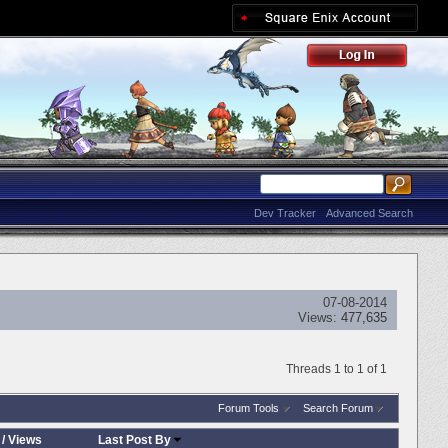
Dev Tracker
Advanced Search
07-08-2014
Views:
477,635
Threads 1 to 1 of 1
Forum Tools
Search Forum
/
Views
Last Post By