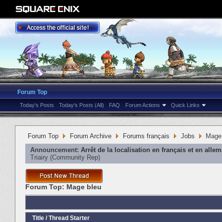
Forum Top
Today's Posts
Today's Posts (All)
FAQ
Forum Actions
Quick Links
Forum Top
Forum Archive
Forums français
Jobs
Mage
Announcement:
Arrêt de la localisation en français et en alle
Triairy
‎(Community Rep)
Forum Top:
Mage bleu
Title
/
Thread Starter