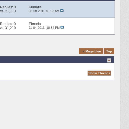
Replies:
0
Kumatis
ws: 21,113
03-08-2011,
01:52 AM
Replies:
0
Elmoria
ws: 31,210
11-04-2013,
10:34 PM
Quick Navigation
Mage bleu
Top