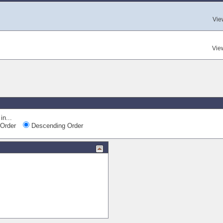
Vie
Vie
in...
Order
Descending Order