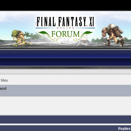
 bleu
mand
Replies