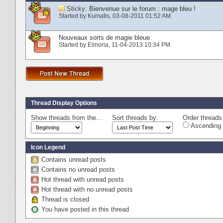
Sticky:
Bienvenue sur le forum : mage bleu !
Started by
Kumatis
‎, 03-08-2011 01:52 AM
Nouveaux sorts de magie bleue
Started by
Elmoria
‎, 11-04-2013 10:34 PM
Thread Display Options
Show threads from the...
Sort threads by:
Order threads 
Ascending 
Icon Legend
Contains unread posts
Contains no unread posts
Hot thread with unread posts
Hot thread with no unread posts
Thread is closed
You have posted in this thread