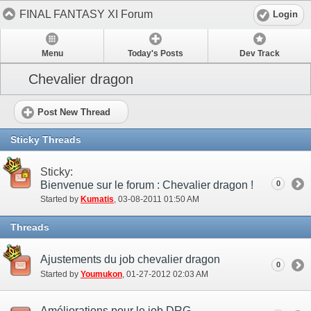
FINAL FANTASY XI Forum
Login
Menu
Today's Posts
Dev Track
Chevalier dragon
Post New Thread
Sticky Threads
Sticky:
Bienvenue sur le forum : Chevalier dragon !
0
Started by
Kumatis
‎, 03-08-2011 01:50 AM
Threads
Ajustements du job chevalier dragon
0
Started by
Youmukon
‎, 01-27-2012 02:03 AM
Améliorations pour le job DRG