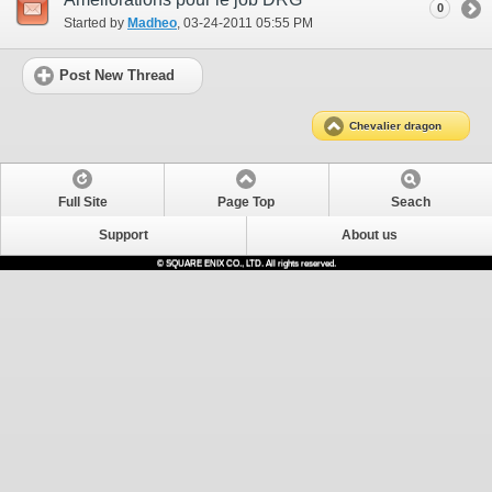
0
Started by
Madheo
‎, 03-24-2011 05:55 PM
Post New Thread
Chevalier dragon
Full Site
Page Top
Seach
Support
About us
© SQUARE ENIX CO., LTD. All rights reserved.