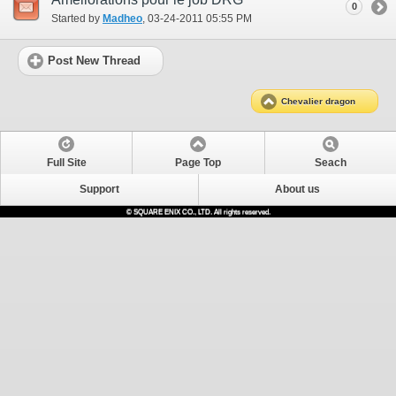
0
Started by
Madheo
‎, 03-24-2011 05:55 PM
Post New Thread
Chevalier dragon
Full Site
Page Top
Seach
Support
About us
© SQUARE ENIX CO., LTD. All rights reserved.