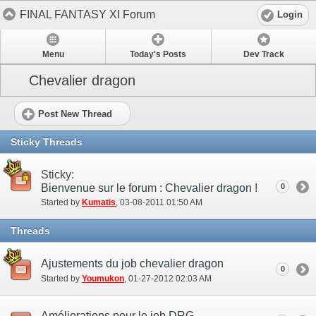
FINAL FANTASY XI Forum
Login
Menu
Today's Posts
Dev Track
Chevalier dragon
Post New Thread
Sticky Threads
Sticky:
Bienvenue sur le forum : Chevalier dragon !
0
Started by
Kumatis
‎, 03-08-2011 01:50 AM
Threads
Ajustements du job chevalier dragon
0
Started by
Youmukon
‎, 01-27-2012 02:03 AM
Améliorations pour le job DRG