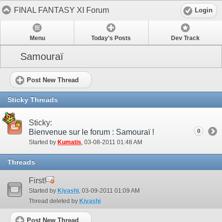
FINAL FANTASY XI Forum
Login
Menu
Today's Posts
Dev Track
Samouraï
Post New Thread
Sticky Threads
Sticky:
Bienvenue sur le forum : Samouraï !
0
Started by
Kumatis
‎, 03-08-2011 01:48 AM
Threads
First!
Started by
Kiyashi
‎, 03-09-2011 01:09 AM
Thread deleted by
Kiyashi
Post New Thread