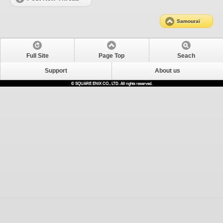
Samouraï
Full Site
Page Top
Seach
Support
About us
© SQUARE ENIX CO., LTD. All rights reserved.