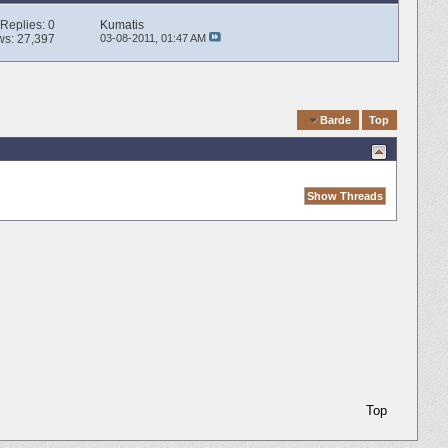
Replies:
0
Kumatis
ws: 27,397
03-08-2011,
01:47 AM
Quick Navigation
Barde
Top
Top