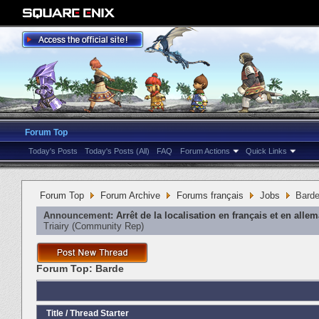
Forum Top
Today's Posts
Today's Posts (All)
FAQ
Forum Actions
Quick Links
Forum Top
Forum Archive
Forums français
Jobs
Bard
Announcement:
Arrêt de la localisation en français et en alle
Triairy
‎(Community Rep)
Forum Top:
Barde
Title
/
Thread Starter