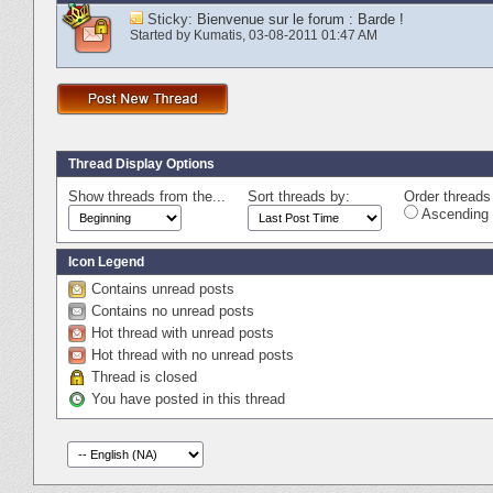
Sticky:
Bienvenue sur le forum : Barde !
Started by
Kumatis
‎, 03-08-2011 01:47 AM
Thread Display Options
Show threads from the...
Sort threads by:
Order threads 
Ascending 
Icon Legend
Contains unread posts
Contains no unread posts
Hot thread with unread posts
Hot thread with no unread posts
Thread is closed
You have posted in this thread