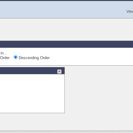
Vie
in...
Order
Descending Order