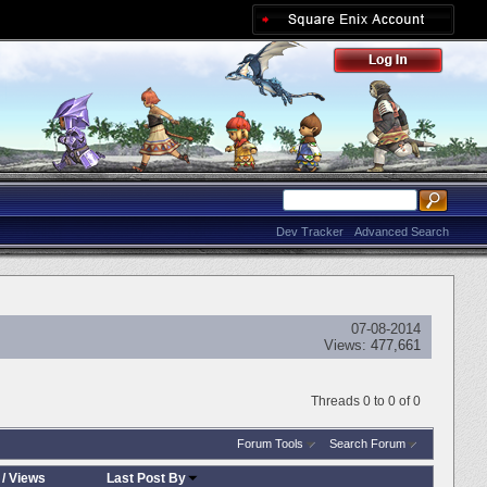
Dev Tracker
Advanced Search
07-08-2014
Views:
477,661
Threads 0 to 0 of 0
Forum Tools
Search Forum
/
Views
Last Post By