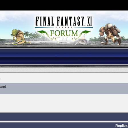
e
mand
Replies