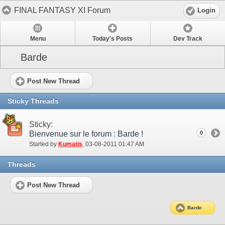
FINAL FANTASY XI Forum
Login
Menu
Today's Posts
Dev Track
Barde
Post New Thread
Sticky Threads
Sticky:
Bienvenue sur le forum : Barde !
0
Started by
Kumatis
‎, 03-08-2011 01:47 AM
Threads
Post New Thread
Barde