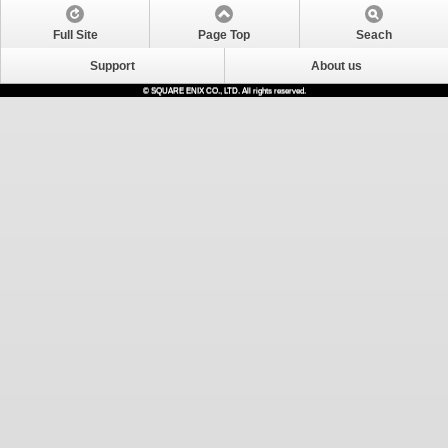
Full Site
Page Top
Seach
Support
About us
© SQUARE ENIX CO., LTD. All rights reserved.