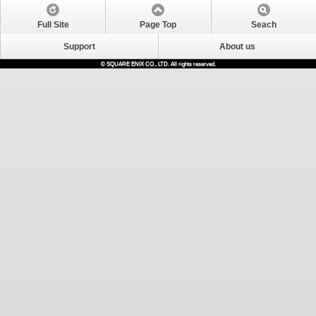
Full Site
Page Top
Seach
Support
About us
© SQUARE ENIX CO., LTD. All rights reserved.