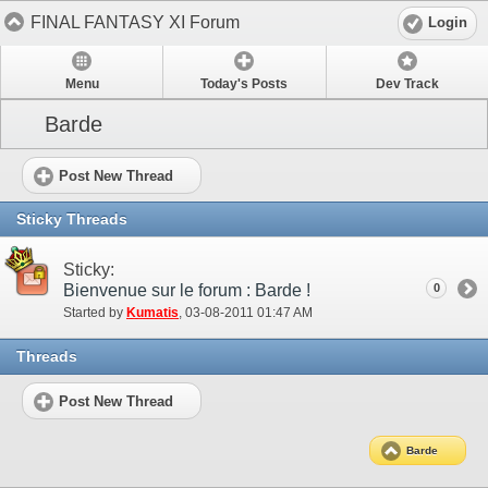
FINAL FANTASY XI Forum
Login
Menu
Today's Posts
Dev Track
Barde
Post New Thread
Sticky Threads
Sticky:
Bienvenue sur le forum : Barde !
0
Started by
Kumatis
‎, 03-08-2011 01:47 AM
Threads
Post New Thread
Barde