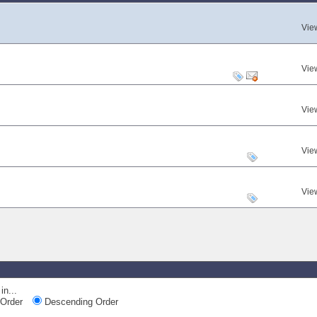
Vie
Vie
Vie
Vie
Vie
in...
Order
Descending Order