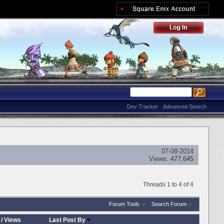
Dev Tracker
Advanced Search
07-08-2014
Views:
477,645
Threads 1 to 4 of 4
Forum Tools
Search Forum
/
Views
Last Post By