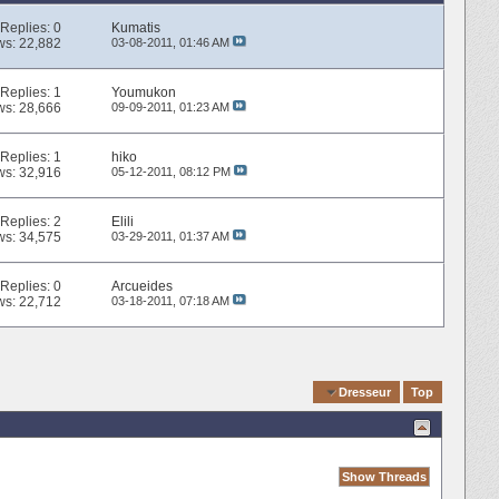
Replies:
0
Kumatis
ws: 22,882
03-08-2011,
01:46 AM
Replies:
1
Youmukon
ws: 28,666
09-09-2011,
01:23 AM
Replies:
1
hiko
ws: 32,916
05-12-2011,
08:12 PM
Replies:
2
Elili
ws: 34,575
03-29-2011,
01:37 AM
Replies:
0
Arcueides
ws: 22,712
03-18-2011,
07:18 AM
Quick Navigation
Dresseur
Top