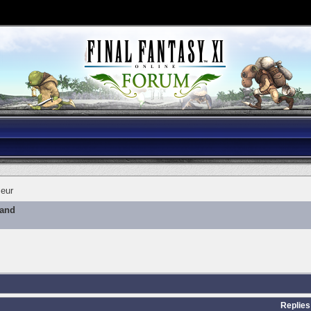
eur
mand
Replies