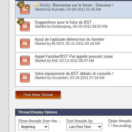
Sticky:
Bienvenue sur le forum : Dresseur !
Started by
Kumatis
‎, 03-08-2011 01:46 AM
Suggestions pour le futur du BST
Started by
Goldengreg
‎, 08-19-2011 08:55 PM
Ajout de l'aptitude défend-moi du familier
Started by
BLOCK
‎, 05-11-2011 04:18 AM
Appel Familier/BST Pet appelé pouvant zoner
Started by
Elili
‎, 03-12-2011 08:47 AM
Votre équipement de BST débats et conseils !
Started by
Arcueides
‎, 03-18-2011 07:18 AM
Thread Display Options
Show threads from the...
Sort threads by:
Order threads 
Ascending 