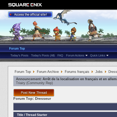
Forum Top
Today's Posts
Today's Posts (All)
FAQ
Forum Actions
Quick Links
Forum Top
Forum Archive
Forums français
Jobs
Dress
Announcement:
Arrêt de la localisation en français et en alle
Triairy
‎(Community Rep)
Forum Top:
Dresseur
Title
/
Thread Starter