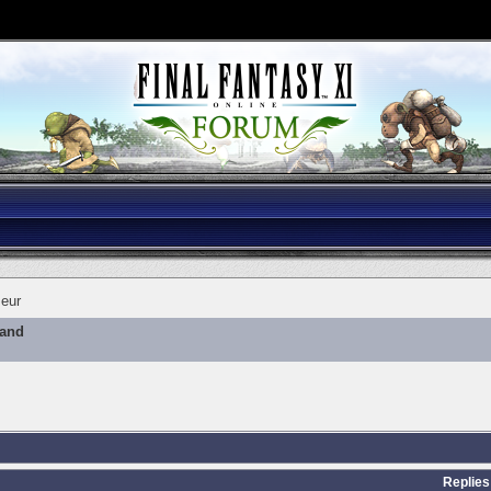
eur
mand
Replies