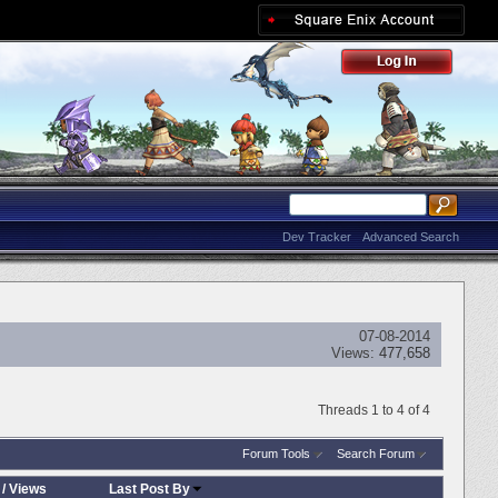
Dev Tracker
Advanced Search
07-08-2014
Views:
477,658
Threads 1 to 4 of 4
Forum Tools
Search Forum
/
Views
Last Post By