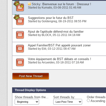
Sticky:
Bienvenue sur le forum : Dresseur !
Started by
Kumatis
‎, 03-08-2011 01:46 AM
Suggestions pour le futur du BST
Started by
Goldengreg
‎, 08-19-2011 08:55 PM
Ajout de l'aptitude défend-moi du familier
Started by
BLOCK
‎, 05-11-2011 04:18 AM
Appel Familier/BST Pet appelé pouvant zoner
Started by
Elili
‎, 03-12-2011 08:47 AM
Votre équipement de BST débats et conseils !
Started by
Arcueides
‎, 03-18-2011 07:18 AM
Thread Display Options
Show threads from the...
Sort threads by:
Order threads 
Ascending 