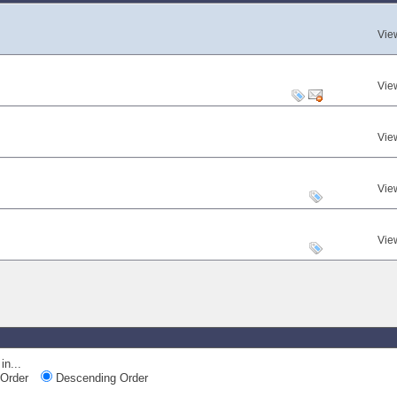
Vie
Vie
Vie
Vie
Vie
in...
Order
Descending Order