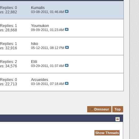
Replies:
0
Kumatis
ws: 22,882
03-08-2011,
01:46 AM
Replies:
1
Youmukon
ws: 28,668
09-09-2011,
01:23 AM
Replies:
1
hiko
ws: 32,916
05-12-2011,
08:12 PM
Replies:
2
Elili
ws: 34,576
03-29-2011,
01:37 AM
Replies:
0
Arcueides
ws: 22,713
03-18-2011,
07:18 AM
Quick Navigation
Dresseur
Top