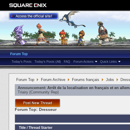
Forum Top
Today's Posts
Today's Posts (All)
FAQ
Forum Actions
Quick Links
Forum Top
Forum Archive
Forums français
Jobs
Dress
Announcement:
Arrêt de la localisation en français et en alle
Triairy
‎(Community Rep)
Forum Top:
Dresseur
Title
/
Thread Starter