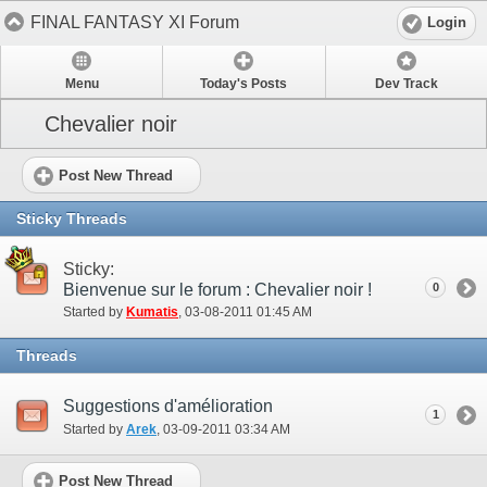
FINAL FANTASY XI Forum
Login
Menu
Today's Posts
Dev Track
Chevalier noir
Post New Thread
Sticky Threads
Sticky:
Bienvenue sur le forum : Chevalier noir !
0
Started by
Kumatis
‎, 03-08-2011 01:45 AM
Threads
Suggestions d'amélioration
1
Started by
Arek
‎, 03-09-2011 03:34 AM
Post New Thread