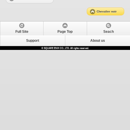
Chevalier noir
Full Site
Page Top
Seach
Support
About us
© SQUARE ENIX CO., LTD. All rights reserved.