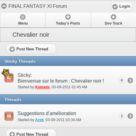
FINAL FANTASY XI Forum
Login
Menu
Today's Posts
Dev Track
Chevalier noir
Post New Thread
Sticky Threads
Sticky:
Bienvenue sur le forum : Chevalier noir !
0
Started by
Kumatis
‎, 03-08-2011 01:45 AM
Threads
Suggestions d'amélioration
1
Started by
Arek
‎, 03-09-2011 03:34 AM
Post New Thread