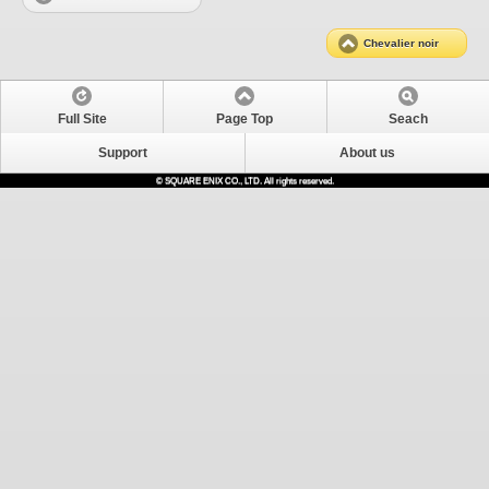
Chevalier noir
Full Site
Page Top
Seach
Support
About us
© SQUARE ENIX CO., LTD. All rights reserved.