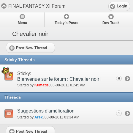
FINAL FANTASY XI Forum
Login
Menu
Today's Posts
Dev Track
Chevalier noir
Post New Thread
Sticky Threads
Sticky:
Bienvenue sur le forum : Chevalier noir !
0
Started by
Kumatis
‎, 03-08-2011 01:45 AM
Threads
Suggestions d'amélioration
1
Started by
Arek
‎, 03-09-2011 03:34 AM
Post New Thread