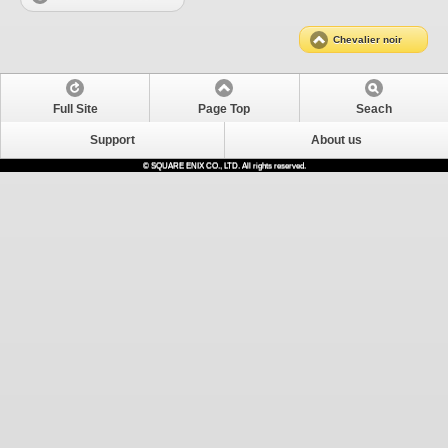
Chevalier noir
Full Site
Page Top
Seach
Support
About us
© SQUARE ENIX CO., LTD. All rights reserved.