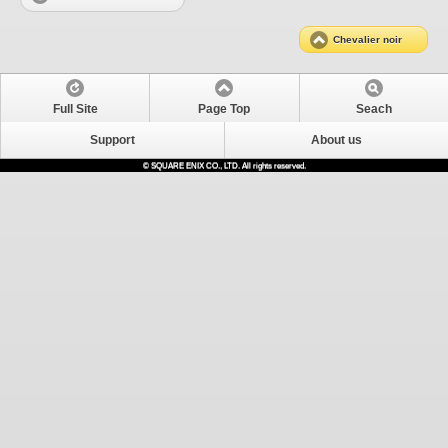
Chevalier noir
Full Site
Page Top
Seach
Support
About us
© SQUARE ENIX CO., LTD. All rights reserved.