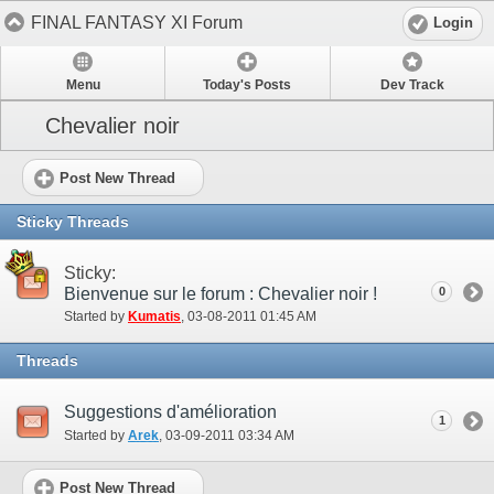
FINAL FANTASY XI Forum
Login
Menu
Today's Posts
Dev Track
Chevalier noir
Post New Thread
Sticky Threads
Sticky:
Bienvenue sur le forum : Chevalier noir !
0
Started by
Kumatis
‎, 03-08-2011 01:45 AM
Threads
Suggestions d'amélioration
1
Started by
Arek
‎, 03-09-2011 03:34 AM
Post New Thread