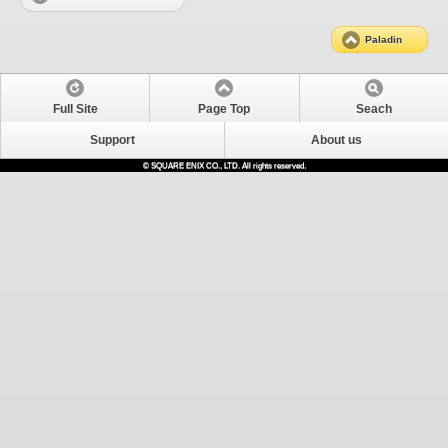
Paladin
Full Site
Page Top
Seach
Support
About us
© SQUARE ENIX CO., LTD. All rights reserved.