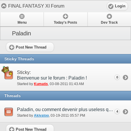
FINAL FANTASY XI Forum
Login
Menu
Today's Posts
Dev Track
Paladin
Post New Thread
Sticky Threads
Sticky:
Bienvenue sur le forum : Paladin !
0
Started by
Kumatis
‎, 03-08-2011 01:43 AM
Threads
Paladin, ou comment devenir plus useless que les PUP...
4
Started by
Akivatoo
‎, 03-19-2011 05:57 PM
Post New Thread