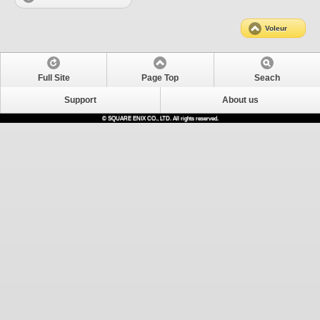
Voleur
Full Site
Page Top
Seach
Support
About us
© SQUARE ENIX CO., LTD. All rights reserved.