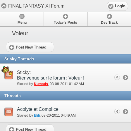
FINAL FANTASY XI Forum
Login
Menu
Today's Posts
Dev Track
Voleur
Post New Thread
Sticky Threads
Sticky:
Bienvenue sur le forum : Voleur !
0
Started by
Kumatis
‎, 03-08-2011 01:42 AM
Threads
Acolyte et Complice
0
Started by
Elili
‎, 08-20-2011 04:49 AM
Post New Thread