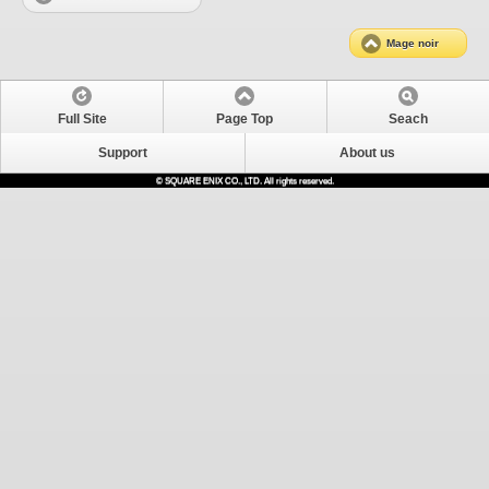
Mage noir
Full Site
Page Top
Seach
Support
About us
© SQUARE ENIX CO., LTD. All rights reserved.