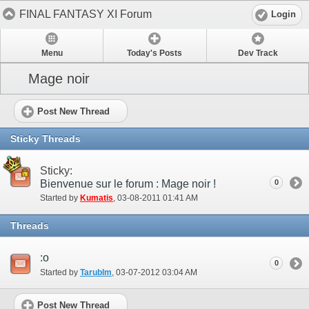
FINAL FANTASY XI Forum
Login
Menu
Today's Posts
Dev Track
Mage noir
Post New Thread
Sticky Threads
Sticky:
Bienvenue sur le forum : Mage noir !
0
Started by
Kumatis
‎, 03-08-2011 01:41 AM
Threads
:o
0
Started by
Tarublm
‎, 03-07-2012 03:04 AM
Post New Thread