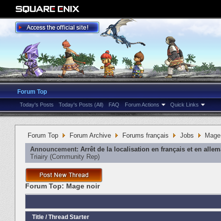
Forum Top
Today's Posts
Today's Posts (All)
FAQ
Forum Actions
Quick Links
Forum Top
Forum Archive
Forums français
Jobs
Mage 
Announcement:
Arrêt de la localisation en français et en alle
Triairy
‎(Community Rep)
Forum Top:
Mage noir
Title
/
Thread Starter