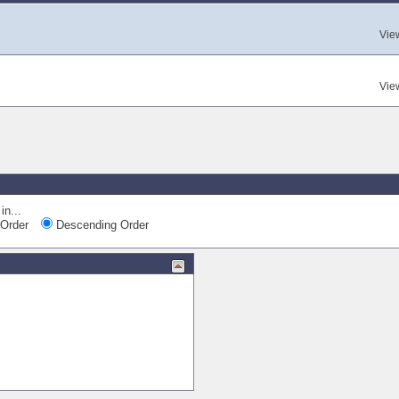
Vie
Vie
in...
Order
Descending Order