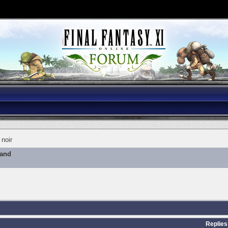
noir
mand
Replies