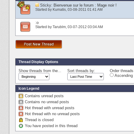
Sticky:
Bienvenue sur le forum : Mage noir !
Started by
Kumatis
‎, 03-08-2011 01:41 AM
:o
Started by
Tarublm
‎, 03-07-2012 03:04 AM
Thread Display Options
Show threads from the...
Sort threads by:
Order threads 
Ascending 
Icon Legend
Contains unread posts
Contains no unread posts
Hot thread with unread posts
Hot thread with no unread posts
Thread is closed
You have posted in this thread