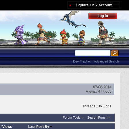
Dev Tracker
Advanced Search
07-08-2014
Views:
477,683
Threads 1 to 1 of 1
Forum Tools
Search Forum
/
Views
Last Post By