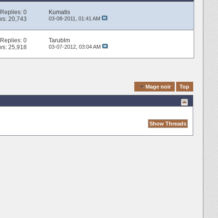
Replies:
0
Kumatis
ws: 20,743
03-08-2011,
01:41 AM
Replies:
0
Tarublm
ws: 25,918
03-07-2012,
03:04 AM
Quick Navigation
Mage noir
Top