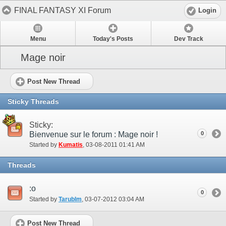
FINAL FANTASY XI Forum
Login
Menu
Today's Posts
Dev Track
Mage noir
Post New Thread
Sticky Threads
Sticky:
Bienvenue sur le forum : Mage noir !
0
Started by
Kumatis
‎, 03-08-2011 01:41 AM
Threads
:o
0
Started by
Tarublm
‎, 03-07-2012 03:04 AM
Post New Thread