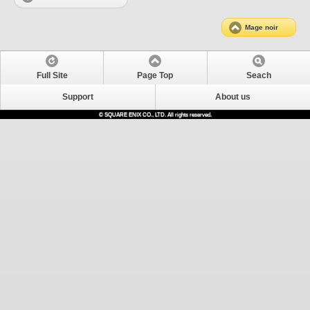
Mage noir
Full Site
Page Top
Seach
Support
About us
© SQUARE ENIX CO., LTD. All rights reserved.