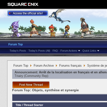
Forum Top
Today's Posts
Today's Posts (All)
FAQ
Forum Actions
Quick Links
Forum Top
Forum Archive
Forums français
Système de j
Announcement:
Arrêt de la localisation en français et en alle
Triairy
‎(Community Rep)
Forum Top:
Objets, synthèse et synergie
Title
/
Thread Starter