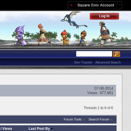
Dev Tracker
Advanced Search
07-08-2014
Views:
477,661
Threads 1 to 6 of 6
Forum Tools
Search Forum
/
Views
Last Post By