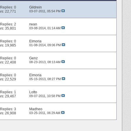
Replies:
0
Gildrein
ws: 22,771
03-07-2011,
05:54 PM
Replies:
2
rwan
ws: 35,801
03-08-2014,
01:14 AM
Replies:
0
Elmoria
ws: 19,985
01-08-2014,
09:06 PM
Replies:
0
Genz
ws: 22,408
08-23-2013,
08:13 AM
Replies:
0
Elmoria
ws: 22,529
05-15-2013,
08:27 PM
Replies:
1
Lotto
ws: 29,467
09-07-2011,
10:58 PM
Replies:
3
Madheo
ws: 26,908
03-25-2011,
06:29 AM