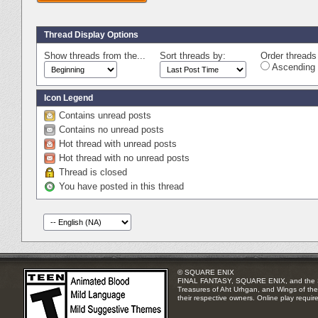
Thread Display Options
Show threads from the...
Sort threads by:
Order threads 
Ascending 
Icon Legend
Contains unread posts
Contains no unread posts
Hot thread with unread posts
Hot thread with no unread posts
Thread is closed
You have posted in this thread
© SQUARE ENIX
FINAL FANTASY, SQUARE ENIX, and the SQUA
Treasures of Aht Urhgan, and Wings of the 
their respective owners. Online play requir