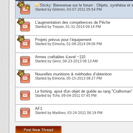
Sticky:
Bienvenue sur le forum : Objets, synthèse et 
Started by
Gildrein
‎, 03-07-2011 05:54 PM
L'augmentation des compétences de Pêche
Started by
Trepan
‎, 01-31-2014 09:14 PM
Projets prévus pour l’équipement
Started by
Elmoria
‎, 01-08-2014 09:06 PM
Armes craftables iLevel ~110
Started by
Genz
‎, 08-23-2013 08:13 AM
Nouvelles munitions & méthodes d’obtention
Started by
Elmoria
‎, 05-15-2013 08:27 PM
Le fishing: ajout d'un objet de guilde au rang "Craftsman"
Started by
Tchii
‎, 09-04-2011 07:45 PM
AF1
Started by
Madheo
‎, 03-24-2011 06:19 PM