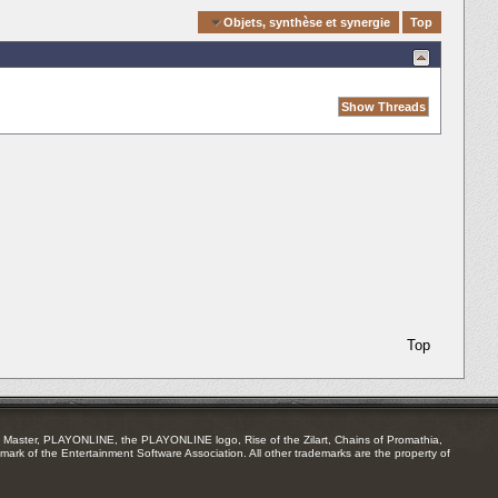
Quick Navigation
Objets, synthèse et synergie
Top
Top
Master, PLAYONLINE, the PLAYONLINE logo, Rise of the Zilart, Chains of Promathia,
mark of the Entertainment Software Association. All other trademarks are the property of