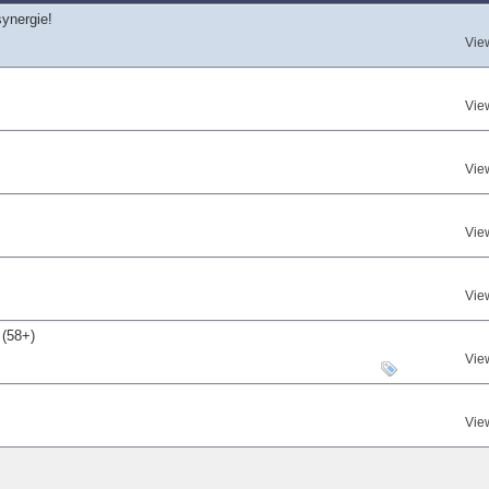
synergie!
Vie
Vie
Vie
Vie
Vie
 (58+)
Vie
Vie