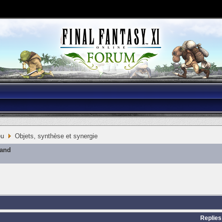
eu
Objets, synthèse et synergie
mand
Replies