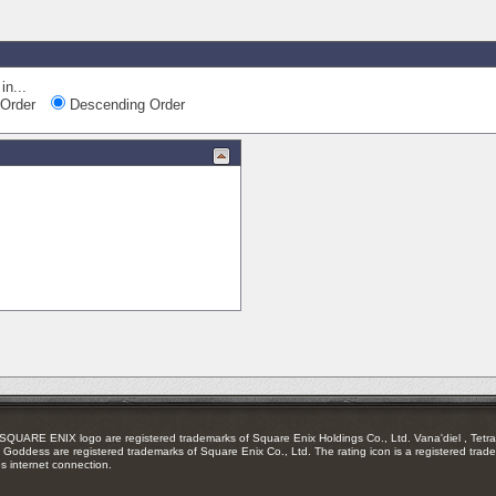
in...
Order
Descending Order
RE ENIX logo are registered trademarks of Square Enix Holdings Co., Ltd. Vana'diel , Tetra 
Goddess are registered trademarks of Square Enix Co., Ltd. The rating icon is a registered trade
es internet connection.