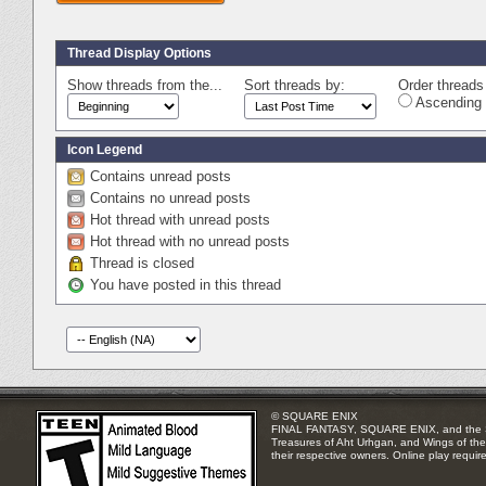
Thread Display Options
Show threads from the...
Sort threads by:
Order threads 
Ascending 
Icon Legend
Contains unread posts
Contains no unread posts
Hot thread with unread posts
Hot thread with no unread posts
Thread is closed
You have posted in this thread
© SQUARE ENIX
FINAL FANTASY, SQUARE ENIX, and the SQUA
Treasures of Aht Urhgan, and Wings of the 
their respective owners. Online play requir