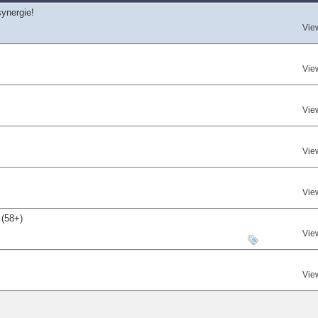
synergie!
Vie
Vie
Vie
Vie
Vie
 (58+)
Vie
Vie