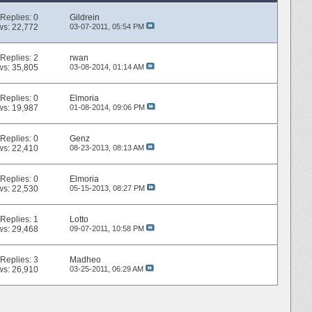
Replies:
0
Gildrein
ws: 22,772
03-07-2011,
05:54 PM
Replies:
2
rwan
ws: 35,805
03-08-2014,
01:14 AM
Replies:
0
Elmoria
ws: 19,987
01-08-2014,
09:06 PM
Replies:
0
Genz
ws: 22,410
08-23-2013,
08:13 AM
Replies:
0
Elmoria
ws: 22,530
05-15-2013,
08:27 PM
Replies:
1
Lotto
ws: 29,468
09-07-2011,
10:58 PM
Replies:
3
Madheo
ws: 26,910
03-25-2011,
06:29 AM