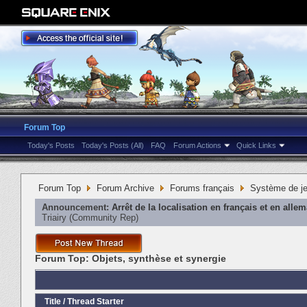
Forum Top
Today's Posts
Today's Posts (All)
FAQ
Forum Actions
Quick Links
Forum Top
Forum Archive
Forums français
Système de j
Announcement:
Arrêt de la localisation en français et en alle
Triairy
‎(Community Rep)
Forum Top:
Objets, synthèse et synergie
Title
/
Thread Starter