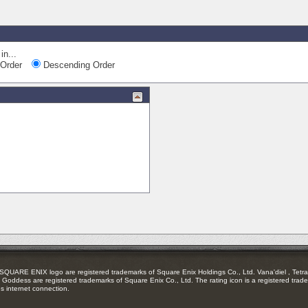
in...
Order
Descending Order
RE ENIX logo are registered trademarks of Square Enix Holdings Co., Ltd. Vana'diel , Tetra 
Goddess are registered trademarks of Square Enix Co., Ltd. The rating icon is a registered trade
es internet connection.