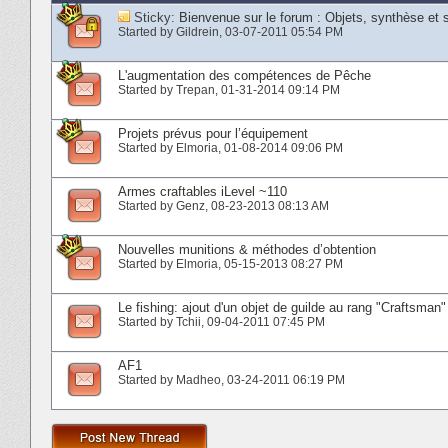
Sticky:
Bienvenue sur le forum : Objets, synthèse et 
Started by
Gildrein
‎, 03-07-2011 05:54 PM
L'augmentation des compétences de Pêche
Started by
Trepan
‎, 01-31-2014 09:14 PM
Projets prévus pour l’équipement
Started by
Elmoria
‎, 01-08-2014 09:06 PM
Armes craftables iLevel ~110
Started by
Genz
‎, 08-23-2013 08:13 AM
Nouvelles munitions & méthodes d’obtention
Started by
Elmoria
‎, 05-15-2013 08:27 PM
Le fishing: ajout d'un objet de guilde au rang "Craftsman"
Started by
Tchii
‎, 09-04-2011 07:45 PM
AF1
Started by
Madheo
‎, 03-24-2011 06:19 PM