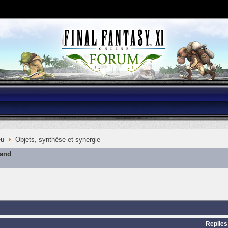
eu
Objets, synthèse et synergie
mand
Replies