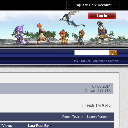
Dev Tracker
Advanced Search
07-08-2014
Views:
477,713
Threads 1 to 6 of 6
Forum Tools
Search Forum
/
Views
Last Post By