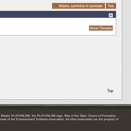
Quick Navigation
Objets, synthèse et synergie
Top
Top
Master, PLAYONLINE, the PLAYONLINE logo, Rise of the Zilart, Chains of Promathia,
mark of the Entertainment Software Association. All other trademarks are the property of