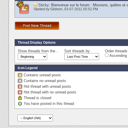
Sticky:
Bienvenue sur le forum : Missions, quêtes et
Started by
Gildrein
‎, 03-07-2011 05:52 PM
Thread Display Options
Show threads from the...
Sort threads by:
Order threads 
Ascending 
Icon Legend
Contains unread posts
Contains no unread posts
Hot thread with unread posts
Hot thread with no unread posts
Thread is closed
You have posted in this thread