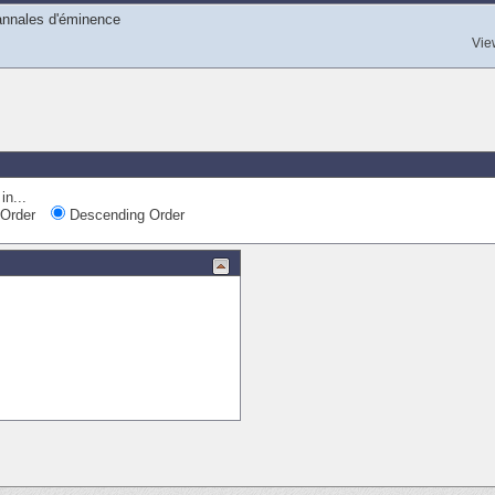
 annales d'éminence
Vie
in...
Order
Descending Order