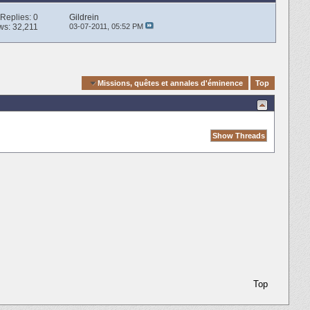
Replies:
0
Gildrein
ws: 32,211
03-07-2011,
05:52 PM
Quick Navigation
Missions, quêtes et annales d'éminence
Top
Top