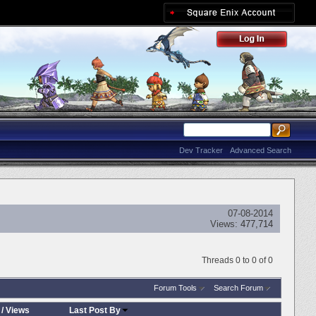
Dev Tracker
Advanced Search
07-08-2014
Views:
477,714
Threads 0 to 0 of 0
Forum Tools
Search Forum
/
Views
Last Post By