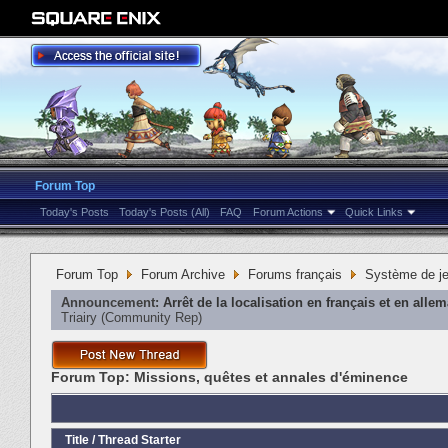
Forum Top
Today's Posts
Today's Posts (All)
FAQ
Forum Actions
Quick Links
Forum Top
Forum Archive
Forums français
Système de j
Announcement:
Arrêt de la localisation en français et en alle
Triairy
‎(Community Rep)
Forum Top:
Missions, quêtes et annales d'éminence
Title
/
Thread Starter