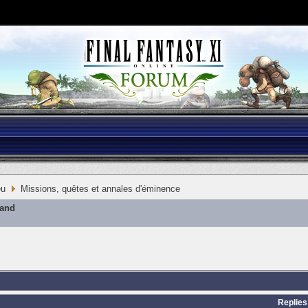
eu
Missions, quêtes et annales d'éminence
mand
Replies