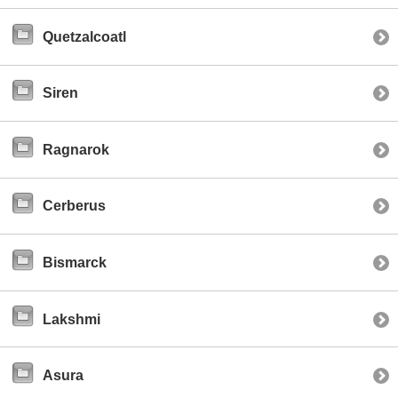
Quetzalcoatl
Siren
Ragnarok
Cerberus
Bismarck
Lakshmi
Asura