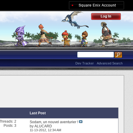
Dev Tracker
Advanced Search
Last Post
Threads: 2
Sodam, un nouvel aventurier !
Posts: 3
by
ALUCARD
11-13-2012,
12:34 AM