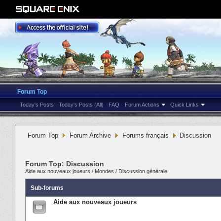
Forum Top
Today's Posts
Today's Posts (All)
FAQ
Forum Actions
Quick Links
Forum Top
Forum Archive
Forums français
Discussion
Forum Top:
Discussion
Aide aux nouveaux joueurs
/
Mondes
/
Discussion générale
Sub-forums
Aide aux nouveaux joueurs