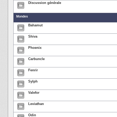
Discussion générale
Mondes
Bahamut
Shiva
Phoenix
Carbuncle
Fenrir
Sylph
Valefor
Leviathan
Odin