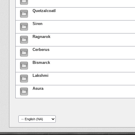
Quetzalcoatl
Siren
Ragnarok
Cerberus
Bismarck
Lakshmi
Asura