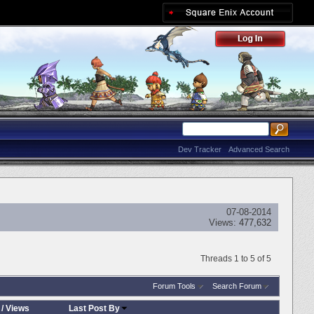
Dev Tracker
Advanced Search
07-08-2014
Views:
477,632
Threads 1 to 5 of 5
Forum Tools
Search Forum
/
Views
Last Post By