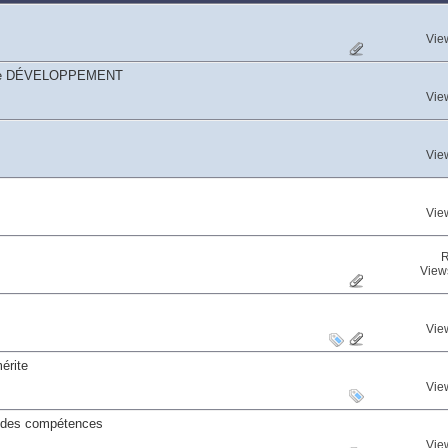
Vie
égorie DÉVELOPPEMENT
Vie
Vie
Vie
R
View
Vie
érite
Vie
s des compétences
Vie