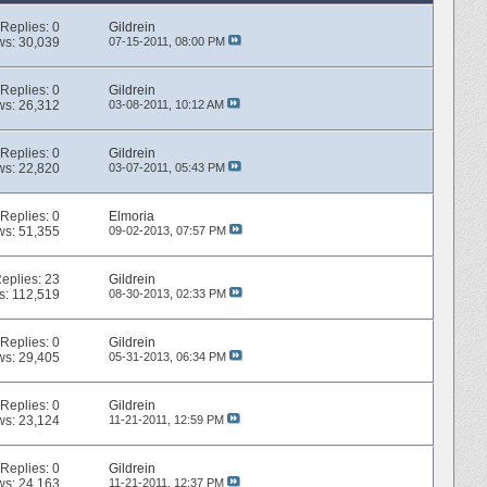
Replies:
0
Gildrein
ws: 30,039
07-15-2011,
08:00 PM
Replies:
0
Gildrein
ws: 26,312
03-08-2011,
10:12 AM
Replies:
0
Gildrein
ws: 22,820
03-07-2011,
05:43 PM
Replies:
0
Elmoria
ws: 51,355
09-02-2013,
07:57 PM
eplies:
23
Gildrein
s: 112,519
08-30-2013,
02:33 PM
Replies:
0
Gildrein
ws: 29,405
05-31-2013,
06:34 PM
Replies:
0
Gildrein
ws: 23,124
11-21-2011,
12:59 PM
Replies:
0
Gildrein
ws: 24,163
11-21-2011,
12:37 PM