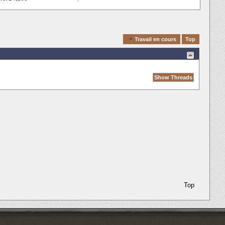
Quick Navigation
Travail en cours
Top
Top