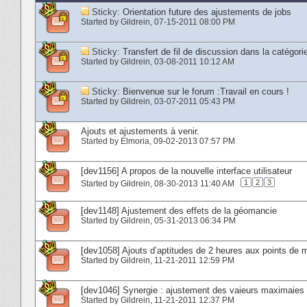
Sticky:
Orientation future des ajustements de jobs
Started by
Gildrein
‎, 07-15-2011 08:00 PM
Sticky:
Transfert de fil de discussion dans la cat
Started by
Gildrein
‎, 03-08-2011 10:12 AM
Sticky:
Bienvenue sur le forum :Travail en cours !
Started by
Gildrein
‎, 03-07-2011 05:43 PM
Ajouts et ajustements à venir.
Started by
Elmoria
‎, 09-02-2013 07:57 PM
[dev1156] A propos de la nouvelle interface utilisateur
1
2
3
Started by
Gildrein
‎, 08-30-2013 11:40 AM
[dev1148] Ajustement des effets de la géomancie
Started by
Gildrein
‎, 05-31-2013 06:34 PM
[dev1058] Ajouts d’aptitudes de 2 heures aux points de m
Started by
Gildrein
‎, 11-21-2011 12:59 PM
[dev1046] Synergie : ajustement des vaieurs maximaie
Started by
Gildrein
‎, 11-21-2011 12:37 PM