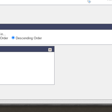
in...
Order
Descending Order