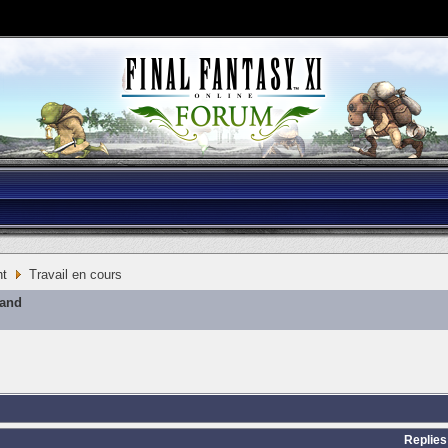
nt
Travail en cours
mand
Replies