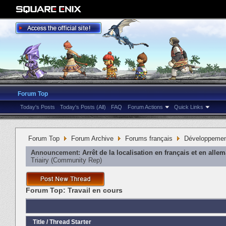
Forum Top
Today's Posts
Today's Posts (All)
FAQ
Forum Actions
Quick Links
Forum Top
Forum Archive
Forums français
Développeme
Announcement:
Arrêt de la localisation en français et en alle
Triairy
‎(Community Rep)
Forum Top:
Travail en cours
Title
/
Thread Starter