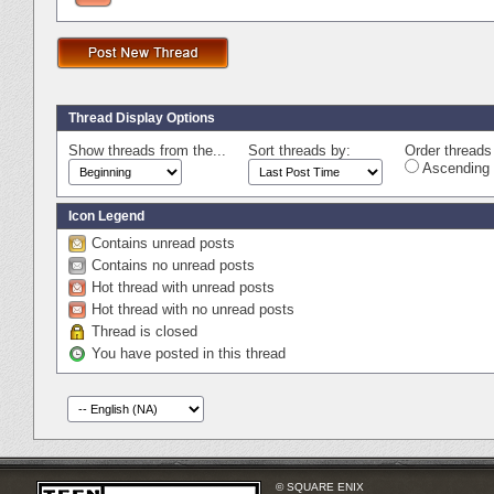
Thread Display Options
Show threads from the...
Sort threads by:
Order threads 
Ascending 
Icon Legend
Contains unread posts
Contains no unread posts
Hot thread with unread posts
Hot thread with no unread posts
Thread is closed
You have posted in this thread
© SQUARE ENIX