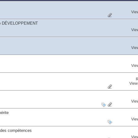
Vie
égorie DÉVELOPPEMENT
Vie
Vie
Vie
R
View
Vie
érite
Vie
s des compétences
Vie