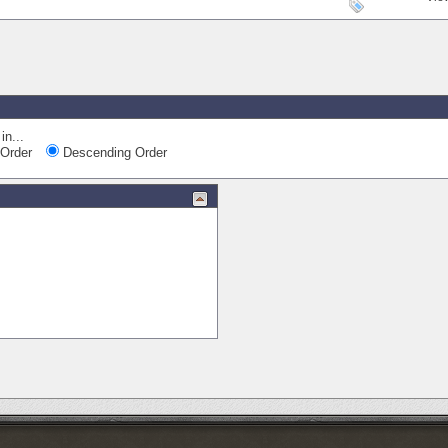
in...
Order
Descending Order