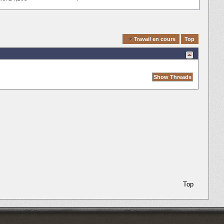
Quick Navigation
Travail en cours
Top
Top