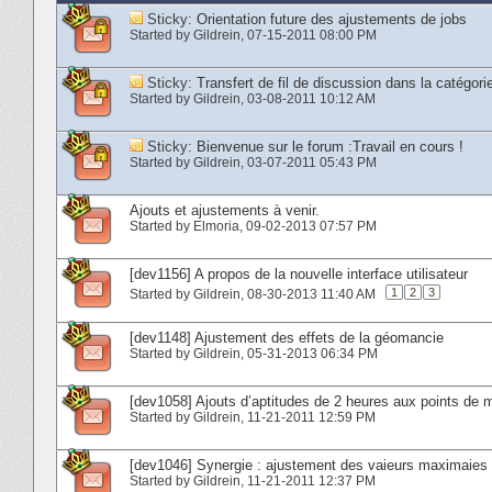
Sticky:
Orientation future des ajustements de jobs
Started by
Gildrein
‎, 07-15-2011 08:00 PM
Sticky:
Transfert de fil de discussion dans la cat
Started by
Gildrein
‎, 03-08-2011 10:12 AM
Sticky:
Bienvenue sur le forum :Travail en cours !
Started by
Gildrein
‎, 03-07-2011 05:43 PM
Ajouts et ajustements à venir.
Started by
Elmoria
‎, 09-02-2013 07:57 PM
[dev1156] A propos de la nouvelle interface utilisateur
1
2
3
Started by
Gildrein
‎, 08-30-2013 11:40 AM
[dev1148] Ajustement des effets de la géomancie
Started by
Gildrein
‎, 05-31-2013 06:34 PM
[dev1058] Ajouts d’aptitudes de 2 heures aux points de m
Started by
Gildrein
‎, 11-21-2011 12:59 PM
[dev1046] Synergie : ajustement des vaieurs maximaie
Started by
Gildrein
‎, 11-21-2011 12:37 PM