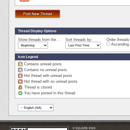
Thread Display Options
Show threads from the...
Sort threads by:
Order threads 
Ascending 
Icon Legend
Contains unread posts
Contains no unread posts
Hot thread with unread posts
Hot thread with no unread posts
Thread is closed
You have posted in this thread
© SQUARE ENIX