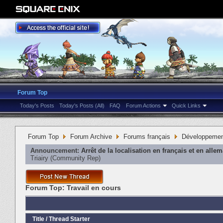
Forum Top
Today's Posts
Today's Posts (All)
FAQ
Forum Actions
Quick Links
Forum Top
Forum Archive
Forums français
Développeme
Announcement:
Arrêt de la localisation en français et en alle
Triairy
‎(Community Rep)
Forum Top:
Travail en cours
Title
/
Thread Starter