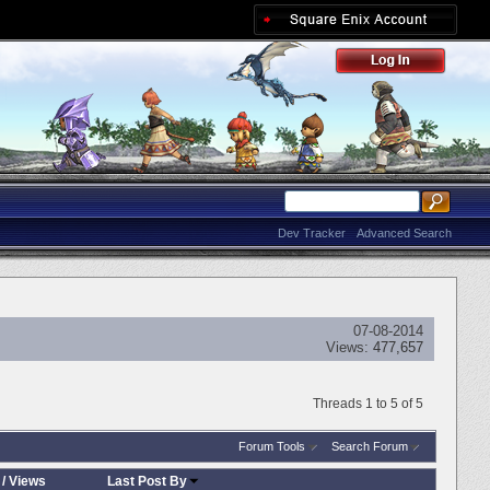
Dev Tracker
Advanced Search
07-08-2014
Views:
477,657
Threads 1 to 5 of 5
Forum Tools
Search Forum
/
Views
Last Post By