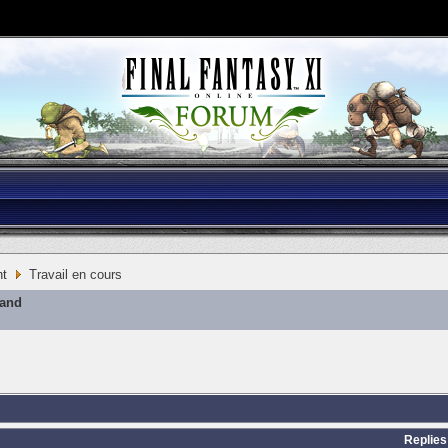
nt
Travail en cours
mand
Replies