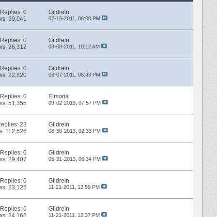
Replies:
0
Gildrein
ws: 30,041
07-15-2011,
08:00 PM
Replies:
0
Gildrein
ws: 26,312
03-08-2011,
10:12 AM
Replies:
0
Gildrein
ws: 22,820
03-07-2011,
05:43 PM
Replies:
0
Elmoria
ws: 51,355
09-02-2013,
07:57 PM
eplies:
23
Gildrein
s: 112,526
08-30-2013,
02:33 PM
Replies:
0
Gildrein
ws: 29,407
05-31-2013,
06:34 PM
Replies:
0
Gildrein
ws: 23,125
11-21-2011,
12:59 PM
Replies:
0
Gildrein
ws: 24,165
11-21-2011,
12:37 PM