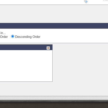
in...
Order
Descending Order