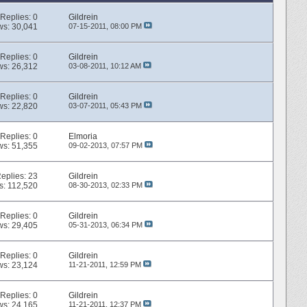
Replies:
0
Gildrein
ws: 30,041
07-15-2011,
08:00 PM
Replies:
0
Gildrein
ws: 26,312
03-08-2011,
10:12 AM
Replies:
0
Gildrein
ws: 22,820
03-07-2011,
05:43 PM
Replies:
0
Elmoria
ws: 51,355
09-02-2013,
07:57 PM
eplies:
23
Gildrein
s: 112,520
08-30-2013,
02:33 PM
Replies:
0
Gildrein
ws: 29,405
05-31-2013,
06:34 PM
Replies:
0
Gildrein
ws: 23,124
11-21-2011,
12:59 PM
Replies:
0
Gildrein
ws: 24,165
11-21-2011,
12:37 PM