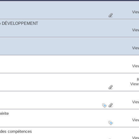
Vie
égorie DÉVELOPPEMENT
Vie
Vie
Vie
R
View
Vie
érite
Vie
s des compétences
Vie