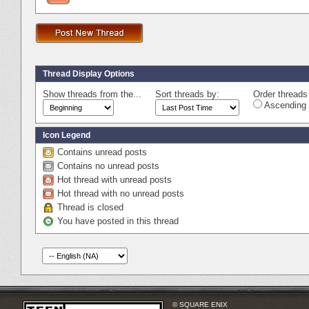
Thread Display Options
Show threads from the...
Sort threads by:
Order threads 
Ascending 
Icon Legend
Contains unread posts
Contains no unread posts
Hot thread with unread posts
Hot thread with no unread posts
Thread is closed
You have posted in this thread
© SQUARE ENIX