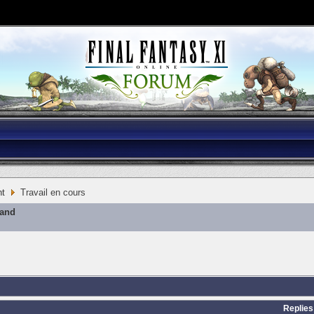
nt
Travail en cours
mand
Replies