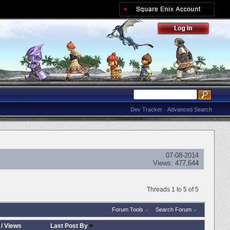
Dev Tracker
Advanced Search
07-08-2014
Views:
477,644
Threads 1 to 5 of 5
Forum Tools
Search Forum
/
Views
Last Post By