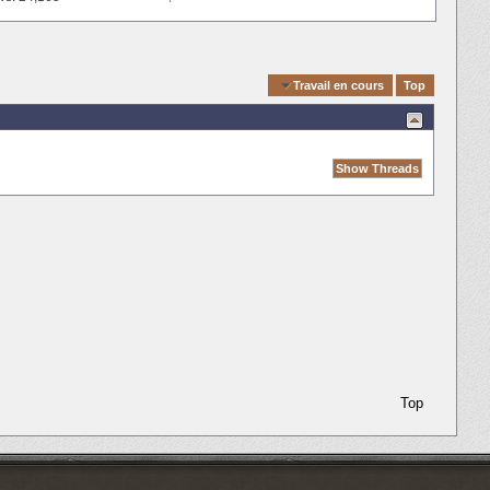
Quick Navigation
Travail en cours
Top
Top