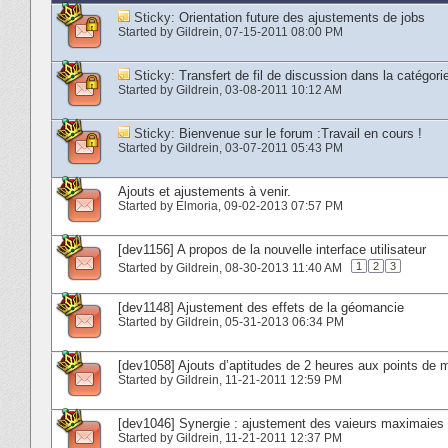
Sticky:
Orientation future des ajustements de jobs
Started by
Gildrein
‎, 07-15-2011 08:00 PM
Sticky:
Transfert de fil de discussion dans la cat
Started by
Gildrein
‎, 03-08-2011 10:12 AM
Sticky:
Bienvenue sur le forum :Travail en cours !
Started by
Gildrein
‎, 03-07-2011 05:43 PM
Ajouts et ajustements à venir.
Started by
Elmoria
‎, 09-02-2013 07:57 PM
[dev1156] A propos de la nouvelle interface utilisateur
1
2
3
Started by
Gildrein
‎, 08-30-2013 11:40 AM
[dev1148] Ajustement des effets de la géomancie
Started by
Gildrein
‎, 05-31-2013 06:34 PM
[dev1058] Ajouts d’aptitudes de 2 heures aux points de m
Started by
Gildrein
‎, 11-21-2011 12:59 PM
[dev1046] Synergie : ajustement des vaieurs maximaie
Started by
Gildrein
‎, 11-21-2011 12:37 PM