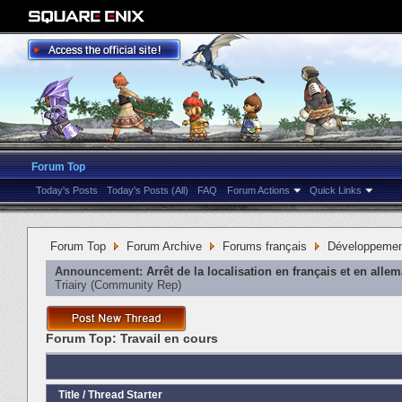
Forum Top
Today's Posts
Today's Posts (All)
FAQ
Forum Actions
Quick Links
Forum Top
Forum Archive
Forums français
Développeme
Announcement:
Arrêt de la localisation en français et en alle
Triairy
‎(Community Rep)
Forum Top:
Travail en cours
Title
/
Thread Starter