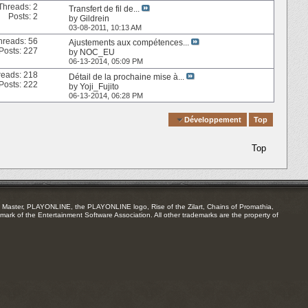
Threads: 2
Transfert de fil de...
Posts: 2
by
Gildrein
03-08-2011,
10:13 AM
hreads: 56
Ajustements aux compétences...
Posts: 227
by
NOC_EU
06-13-2014,
05:09 PM
reads: 218
Détail de la prochaine mise à...
Posts: 222
by
Yoji_Fujito
06-13-2014,
06:28 PM
Quick Navigation
Développement
Top
Top
Master, PLAYONLINE, the PLAYONLINE logo, Rise of the Zilart, Chains of Promathia,
mark of the Entertainment Software Association. All other trademarks are the property of