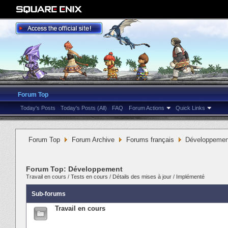
Forum Top
Today's Posts
Today's Posts (All)
FAQ
Forum Actions
Quick Links
Forum Top
Forum Archive
Forums français
Développemen
Forum Top:
Développement
Travail en cours
/
Tests en cours
/
Détails des mises à jour
/
Implémenté
Sub-forums
Travail en cours