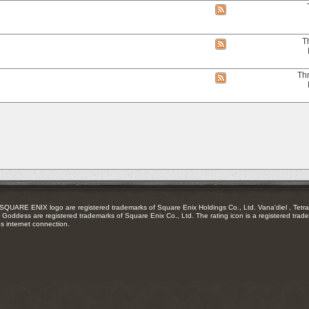
RSS
View
feed
this
forum's
RSS
T
View
feed
this
forum's
RSS
Th
View
feed
this
forum's
RSS
feed
RE ENIX logo are registered trademarks of Square Enix Holdings Co., Ltd. Vana'diel , Tetra 
Goddess are registered trademarks of Square Enix Co., Ltd. The rating icon is a registered trade
es internet connection.