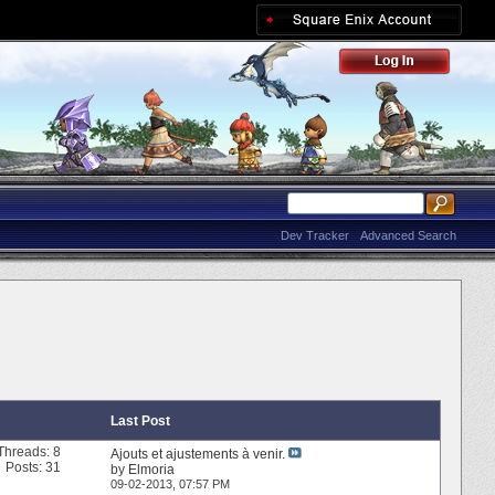
Dev Tracker
Advanced Search
Last Post
Threads: 8
Ajouts et ajustements à venir.
Posts: 31
by
Elmoria
09-02-2013,
07:57 PM