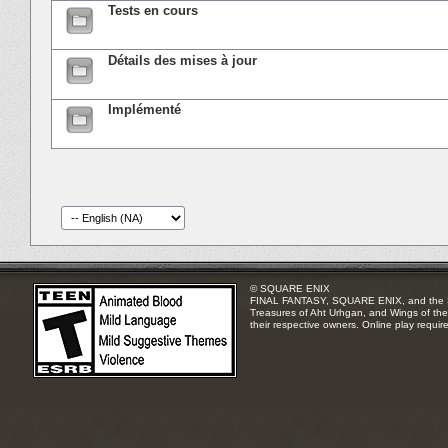
Tests en cours
Détails des mises à jour
Implémenté
© SQUARE ENIX
FINAL FANTASY, SQUARE ENIX, and the SQUA
Treasures of Aht Urhgan, and Wings of the 
their respective owners. Online play requir