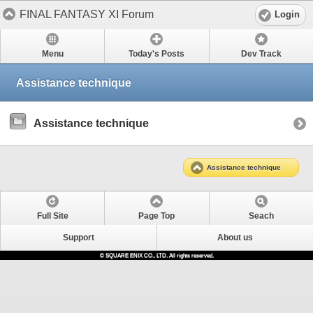
FINAL FANTASY XI Forum
Login
Menu
Today's Posts
Dev Track
Assistance technique
Assistance technique
Assistance technique
Full Site
Page Top
Seach
Support
About us
© SQUARE ENIX CO., LTD. All rights reserved.