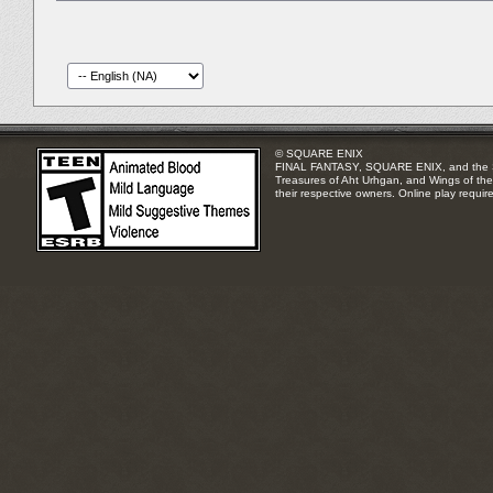
© SQUARE ENIX
FINAL FANTASY, SQUARE ENIX, and the SQUA
Treasures of Aht Urhgan, and Wings of the 
their respective owners. Online play requir