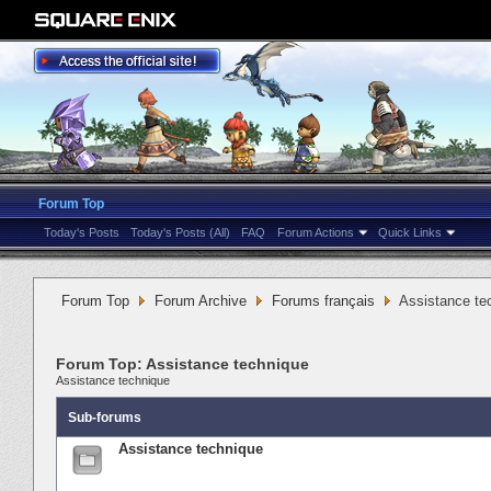
Forum Top
Today's Posts
Today's Posts (All)
FAQ
Forum Actions
Quick Links
Forum Top
Forum Archive
Forums français
Assistance te
Forum Top:
Assistance technique
Assistance technique
Sub-forums
Assistance technique