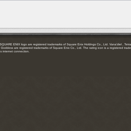
RSS
feed
RE ENIX logo are registered trademarks of Square Enix Holdings Co., Ltd. Vana'diel , Tetra 
Goddess are registered trademarks of Square Enix Co., Ltd. The rating icon is a registered trade
es internet connection.