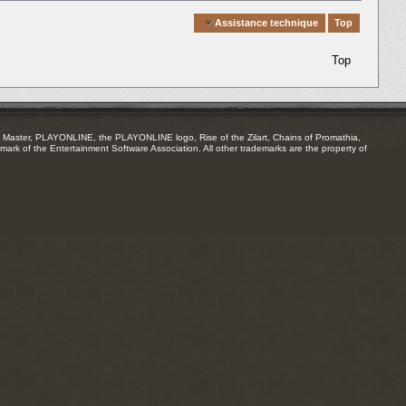
Quick Navigation
Assistance technique
Top
Top
Master, PLAYONLINE, the PLAYONLINE logo, Rise of the Zilart, Chains of Promathia,
mark of the Entertainment Software Association. All other trademarks are the property of