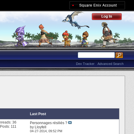
Dev Tracker
Advanced Search
Last Post
hreads: 36
Personnages résiliés ?
Posts: 111
by
Lloyfell
04-27-2014,
09:52 PM