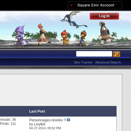
Dev Tracker
Advanced Search
Last Post
hreads: 36
Personnages résiliés ?
Posts: 111
by
Lloyfell
04-27-2014,
09:52 PM