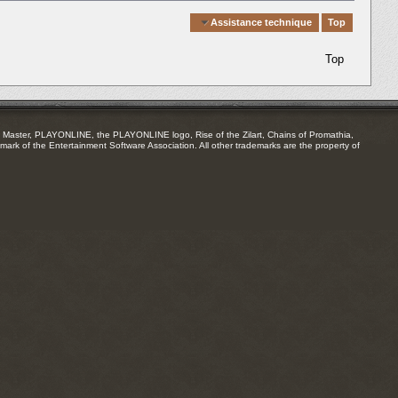
Quick Navigation
Assistance technique
Top
Top
Master, PLAYONLINE, the PLAYONLINE logo, Rise of the Zilart, Chains of Promathia,
mark of the Entertainment Software Association. All other trademarks are the property of