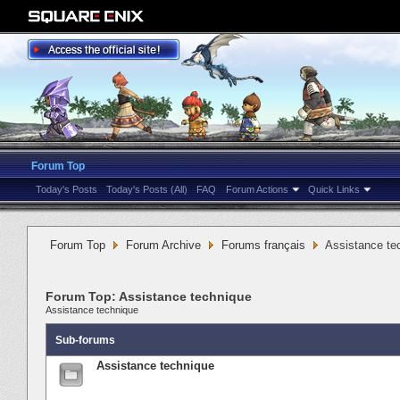
Forum Top
Today's Posts
Today's Posts (All)
FAQ
Forum Actions
Quick Links
Forum Top
Forum Archive
Forums français
Assistance te
Forum Top:
Assistance technique
Assistance technique
Sub-forums
Assistance technique