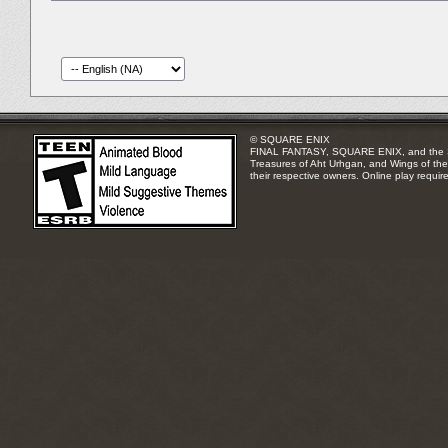
© SQUARE ENIX
FINAL FANTASY, SQUARE ENIX, and the SQUA
Treasures of Aht Urhgan, and Wings of the 
their respective owners. Online play requir