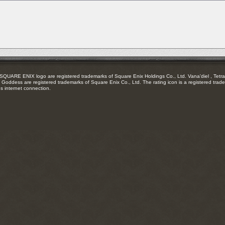
RSS
feed
RE ENIX logo are registered trademarks of Square Enix Holdings Co., Ltd. Vana'diel , Tetra 
Goddess are registered trademarks of Square Enix Co., Ltd. The rating icon is a registered trade
es internet connection.