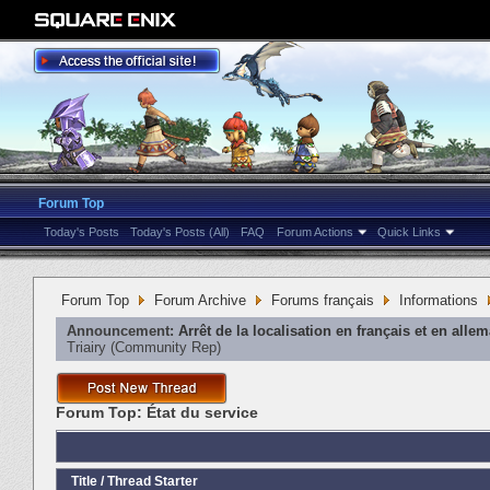
Forum Top
Today's Posts
Today's Posts (All)
FAQ
Forum Actions
Quick Links
Forum Top
Forum Archive
Forums français
Informations
Announcement:
Arrêt de la localisation en français et en alle
Triairy
‎(Community Rep)
Forum Top:
État du service
Title
/
Thread Starter