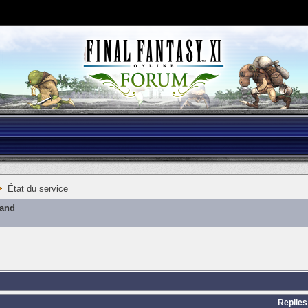
État du service
mand
Replies