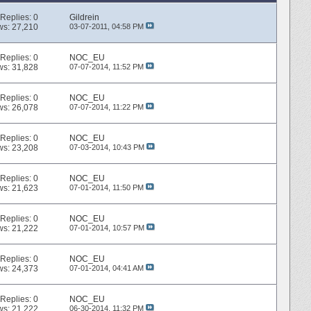
Replies:
0
Gildrein
ws: 27,210
03-07-2011,
04:58 PM
Replies:
0
NOC_EU
ws: 31,828
07-07-2014,
11:52 PM
Replies:
0
NOC_EU
ws: 26,078
07-07-2014,
11:22 PM
Replies:
0
NOC_EU
ws: 23,208
07-03-2014,
10:43 PM
Replies:
0
NOC_EU
ws: 21,623
07-01-2014,
11:50 PM
Replies:
0
NOC_EU
ws: 21,222
07-01-2014,
10:57 PM
Replies:
0
NOC_EU
ws: 24,373
07-01-2014,
04:41 AM
Replies:
0
NOC_EU
ws: 21,222
06-30-2014,
11:32 PM