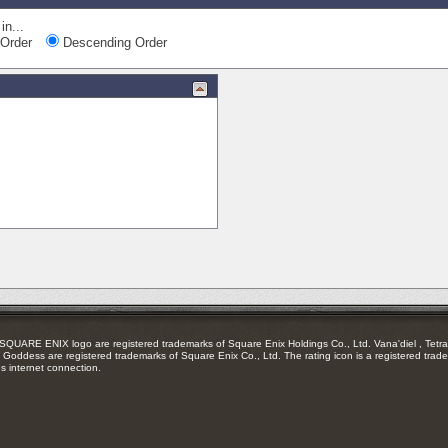
in...
Order
Descending Order
RE ENIX logo are registered trademarks of Square Enix Holdings Co., Ltd. Vana'diel , Tetra 
Goddess are registered trademarks of Square Enix Co., Ltd. The rating icon is a registered trade
es internet connection.