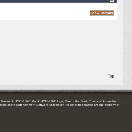
Top
Master, PLAYONLINE, the PLAYONLINE logo, Rise of the Zilart, Chains of Promathia,
mark of the Entertainment Software Association. All other trademarks are the property of