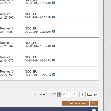
ws: 25,710
06-24-2014,
12:56 AM
Replies:
3
NOC_EU
ws: 25,567
06-21-2014,
03:22 AM
Replies:
0
NOC_EU
ws: 19,990
06-21-2014,
12:14 AM
Replies:
0
NOC_EU
ws: 21,162
06-20-2014,
12:05 AM
Replies:
1
NOC_EU
ws: 44,070
06-19-2014,
08:50 PM
Replies:
0
NOC_EU
ws: 22,750
06-17-2014,
10:16 PM
Page 1 of 12
1
2
3
11
...
Last
Quick Navigation
État du service
Top