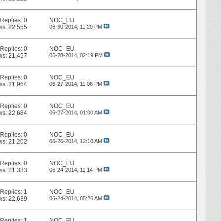
Replies:
0
NOC_EU
ws: 22,555
06-30-2014,
11:20 PM
Replies:
0
NOC_EU
ws: 21,457
06-28-2014,
02:19 PM
Replies:
0
NOC_EU
ws: 21,964
06-27-2014,
11:06 PM
Replies:
0
NOC_EU
ws: 22,684
06-27-2014,
01:00 AM
Replies:
0
NOC_EU
ws: 21,202
06-26-2014,
12:10 AM
Replies:
0
NOC_EU
ws: 21,333
06-24-2014,
11:14 PM
Replies:
1
NOC_EU
ws: 22,639
06-24-2014,
05:26 AM
Replies:
1
NOC_EU