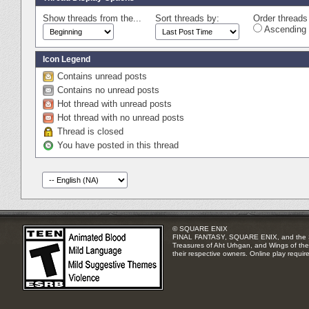
Show threads from the...
Sort threads by:
Order threads 
Ascending 
Icon Legend
Contains unread posts
Contains no unread posts
Hot thread with unread posts
Hot thread with no unread posts
Thread is closed
You have posted in this thread
© SQUARE ENIX
FINAL FANTASY, SQUARE ENIX, and the SQUA
Treasures of Aht Urhgan, and Wings of the 
their respective owners. Online play requir