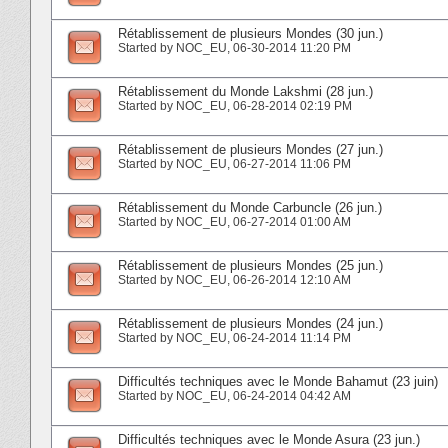
Rétablissement de plusieurs Mondes (30 jun.)
Started by
NOC_EU
‎, 06-30-2014 11:20 PM
Rétablissement du Monde Lakshmi (28 jun.)
Started by
NOC_EU
‎, 06-28-2014 02:19 PM
Rétablissement de plusieurs Mondes (27 jun.)
Started by
NOC_EU
‎, 06-27-2014 11:06 PM
Rétablissement du Monde Carbuncle (26 jun.)
Started by
NOC_EU
‎, 06-27-2014 01:00 AM
Rétablissement de plusieurs Mondes (25 jun.)
Started by
NOC_EU
‎, 06-26-2014 12:10 AM
Rétablissement de plusieurs Mondes (24 jun.)
Started by
NOC_EU
‎, 06-24-2014 11:14 PM
Difficultés techniques avec le Monde Bahamut (23 juin)
Started by
NOC_EU
‎, 06-24-2014 04:42 AM
Difficultés techniques avec le Monde Asura (23 jun.)