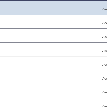
Vie
Vie
Vie
Vie
Vie
Vie
Vie
Vie