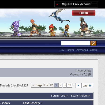
Dev Tracker
Advanced Search
07-08-2014
Views:
477,629
Page 1 of 12
1
2
3
11
...
Last
Threads 1 to 20 of 227
Forum Tools
Search Forum
/
Views
Last Post By