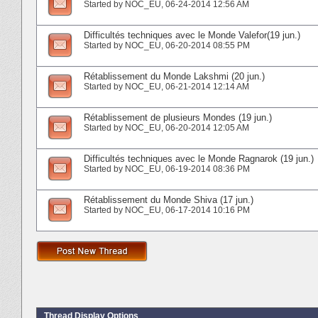
Started by
NOC_EU
‎, 06-24-2014 12:56 AM
Difficultés techniques avec le Monde Valefor(19 jun.)
Started by
NOC_EU
‎, 06-20-2014 08:55 PM
Rétablissement du Monde Lakshmi (20 jun.)
Started by
NOC_EU
‎, 06-21-2014 12:14 AM
Rétablissement de plusieurs Mondes (19 jun.)
Started by
NOC_EU
‎, 06-20-2014 12:05 AM
Difficultés techniques avec le Monde Ragnarok (19 jun.)
Started by
NOC_EU
‎, 06-19-2014 08:36 PM
Rétablissement du Monde Shiva (17 jun.)
Started by
NOC_EU
‎, 06-17-2014 10:16 PM
Thread Display Options