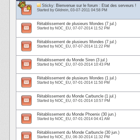
Sticky:
Bienvenue sur le forum : Etat des serveurs !
Started by
Gildrein
‎, 03-07-2011 04:58 PM
Rétablissement de plusieurs Mondes (7 jul.)
Started by
NOC_EU
‎, 07-07-2014 11:52 PM
Rétablissement de plusieurs Mondes (7 jul.)
Started by
NOC_EU
‎, 07-07-2014 11:22 PM
Rétablissement du Monde Siren (3 jul.)
Started by
NOC_EU
‎, 07-03-2014 10:43 PM
Rétablissement de plusieurs Mondes (1 jul.)
Started by
NOC_EU
‎, 07-01-2014 11:50 PM
Rétablissement du Monde Carbuncle (1 jul.)
Started by
NOC_EU
‎, 07-01-2014 10:57 PM
Rétablissement du Monde Phoenix (30 jun.)
Started by
NOC_EU
‎, 07-01-2014 04:41 AM
Rétablissement du Monde Carbuncle (30 jun.)
Started by
NOC_EU
‎, 06-30-2014 11:32 PM