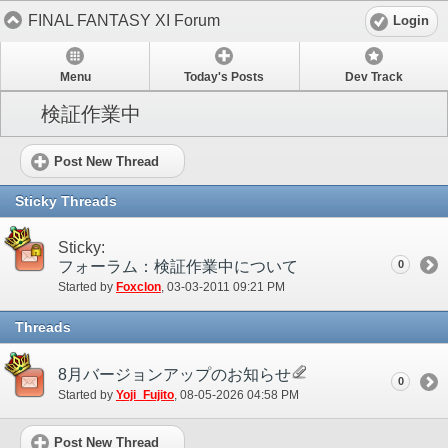
FINAL FANTASY XI Forum
Login
Menu
Today's Posts
Dev Track
検証作業中
Post New Thread
Sticky Threads
Sticky:
フォーラム：検証作業中について
0
Started by
Foxclon
‎, 03-03-2011 09:21 PM
Threads
8月バージョンアップのお知らせ
0
Started by
Yoji_Fujito
‎, 08-05-2026 04:58 PM
Post New Thread