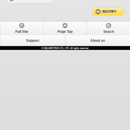
検証作業中
Full Site
Page Top
Seach
Support
About us
© SQUARE ENIX CO., LTD. All rights reserved.