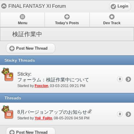
FINAL FANTASY XI Forum
Login
Menu
Today's Posts
Dev Track
検証作業中
Post New Thread
Sticky Threads
Sticky:
フォーラム：検証作業中について
0
Started by
Foxclon
‎, 03-03-2011 09:21 PM
Threads
8月バージョンアップのお知らせ
0
Started by
Yoji_Fujito
‎, 08-05-2026 04:58 PM
Post New Thread