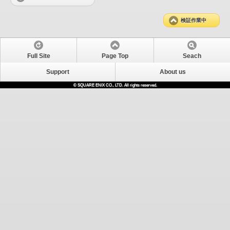
検証作業中
Full Site
Page Top
Seach
Support
About us
© SQUARE ENIX CO., LTD. All rights reserved.