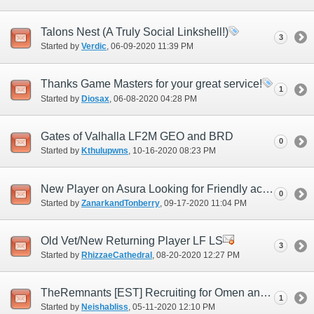
Talons Nest (A Truly Social Linkshell!)
3
Started by
Verdic
‎, 06-09-2020 11:39 PM
Thanks Game Masters for your great service!
1
Started by
Diosax
‎, 06-08-2020 04:28 PM
Gates of Valhalla LF2M GEO and BRD
0
Started by
Kthulupwns
‎, 10-16-2020 08:23 PM
New Player on Asura Looking for Friendly active LS
0
Started by
ZanarkandTonberry
‎, 09-17-2020 11:04 PM
Old Vet/New Returning Player LF LS
3
Started by
RhizzaeCathedral
‎, 08-20-2020 12:27 PM
TheRemnants [EST] Recruiting for Omen and DyanmisD
1
Started by
Neishabliss
‎, 05-11-2020 12:10 PM