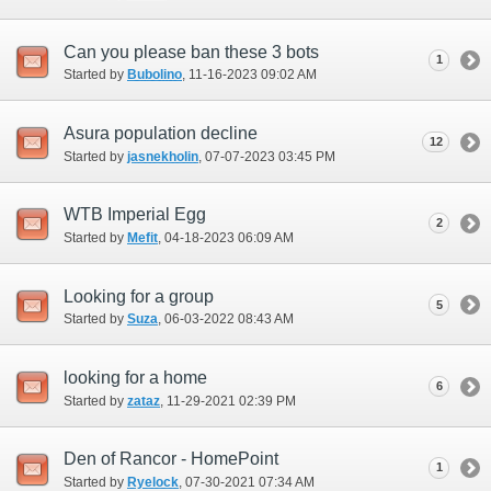
Can you please ban these 3 bots
1
Started by
Bubolino
‎, 11-16-2023 09:02 AM
Asura population decline
12
Started by
jasnekholin
‎, 07-07-2023 03:45 PM
WTB Imperial Egg
2
Started by
Mefit
‎, 04-18-2023 06:09 AM
Looking for a group
5
Started by
Suza
‎, 06-03-2022 08:43 AM
looking for a home
6
Started by
zataz
‎, 11-29-2021 02:39 PM
Den of Rancor - HomePoint
1
Started by
Ryelock
‎, 07-30-2021 07:34 AM