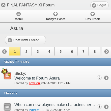
FINAL FANTASY XI Forum
Login
Menu
Today's Posts
Dev Track
Asura
Post New Thread
1
2
3
4
5
6
7
8
Sticky Threads
Sticky:
Welcome to Forum: Asura
0
Started by
Foxclon
‎, 03-04-2011 12:19 PM
Threads
When can new players make characters here again?
1
Started by
indirect
‎, 10-14-2025 08:37 AM