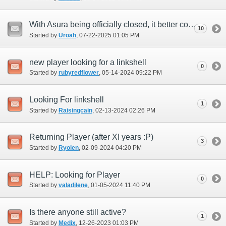
With Asura being officially closed, it better come with a free server transfer!
10
Started by
Uroah
‎, 07-22-2025 01:05 PM
new player looking for a linkshell
0
Started by
rubyredflower
‎, 05-14-2024 09:22 PM
Looking For linkshell
1
Started by
Raisingcain
‎, 02-13-2024 02:26 PM
Returning Player (after XI years :P)
3
Started by
Ryolen
‎, 02-09-2024 04:20 PM
HELP: Looking for Player
0
Started by
valadilene
‎, 01-05-2024 11:40 PM
Is there anyone still active?
1
Started by
Medix
‎, 12-26-2023 01:03 PM