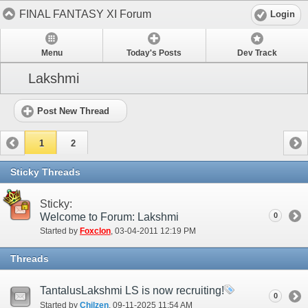
FINAL FANTASY XI Forum
Login
Menu
Today's Posts
Dev Track
Lakshmi
Post New Thread
1
2
Sticky Threads
Sticky:
Welcome to Forum: Lakshmi
0
Started by
Foxclon
‎, 03-04-2011 12:19 PM
Threads
TantalusLakshmi LS is now recruiting!
0
Started by
Chilzen
‎, 09-11-2025 11:54 AM