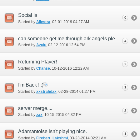
Social ls
0
Started by
Allestra
‎, 02-01-2019 04:27 AM
can someone get me through ark angels please?
4
Started by
Azulu
‎, 02-12-2016 12:54 PM
Returning Player!
2
Started by
Chanse
‎, 10-12-2016 12:22 AM
I'm Back ! :)
1
Started by
xxstrahdxx
‎, 02-28-2014 01:27 PM
server merge....
2
Started by
zax
‎, 10-15-2015 04:32 PM
Adamantoise isn't playing nice.
1
Started by
Firebert_Lakshmi
‎, 03-23-2014 02:21 AM