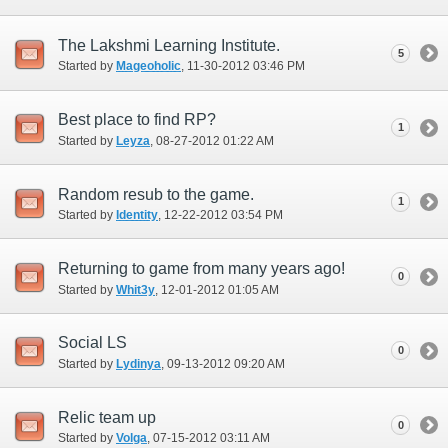
The Lakshmi Learning Institute.
5
Started by
Mageoholic
‎, 11-30-2012 03:46 PM
Best place to find RP?
1
Started by
Leyza
‎, 08-27-2012 01:22 AM
Random resub to the game.
1
Started by
Identity
‎, 12-22-2012 03:54 PM
Returning to game from many years ago!
0
Started by
Whit3y
‎, 12-01-2012 01:05 AM
Social LS
0
Started by
Lydinya
‎, 09-13-2012 09:20 AM
Relic team up
0
Started by
Volga
‎, 07-15-2012 03:11 AM