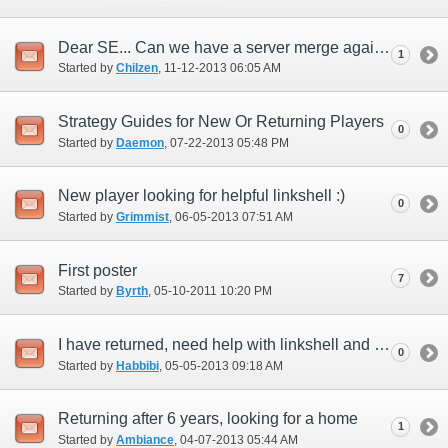
Dear SE... Can we have a server merge again?
1
Started by
Chilzen
‎, 11-12-2013 06:05 AM
Strategy Guides for New Or Returning Players
0
Started by
Daemon
‎, 07-22-2013 05:48 PM
New player looking for helpful linkshell :)
0
Started by
Grimmist
‎, 06-05-2013 07:51 AM
First poster
7
Started by
Byrth
‎, 05-10-2011 10:20 PM
I have returned, need help with linkshell and becoming a summoner!
0
Started by
Habbibi
‎, 05-05-2013 09:18 AM
Returning after 6 years, looking for a home
1
Started by
Ambiance
‎, 04-07-2013 05:44 AM