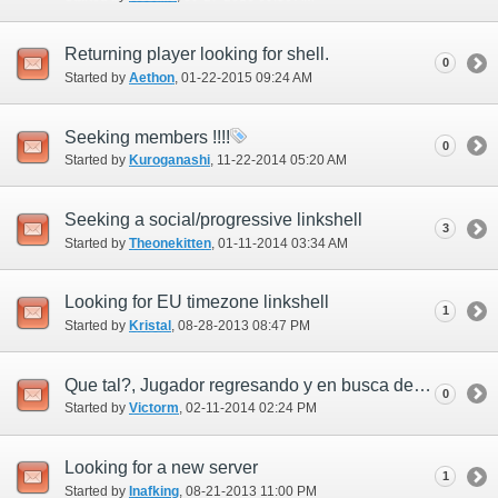
Returning player looking for shell.
0
Started by
Aethon
‎, 01-22-2015 09:24 AM
Seeking members !!!!
0
Started by
Kuroganashi
‎, 11-22-2014 05:20 AM
Seeking a social/progressive linkshell
3
Started by
Theonekitten
‎, 01-11-2014 03:34 AM
Looking for EU timezone linkshell
1
Started by
Kristal
‎, 08-28-2013 08:47 PM
Que tal?, Jugador regresando y en busca de linkshell!!
0
Started by
Victorm
‎, 02-11-2014 02:24 PM
Looking for a new server
1
Started by
Inafking
‎, 08-21-2013 11:00 PM