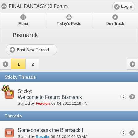
FINAL FANTASY XI Forum
Login
Menu
Today's Posts
Dev Track
Bismarck
Post New Thread
1
2
Sticky Threads
Sticky:
Welcome to Forum: Bismarck
0
Started by
Foxclon
‎, 03-04-2011 12:19 PM
Threads
Someone sank the Bismarck!!
0
Started by
Rosalie
‎, 09-27-2016 09:30 AM