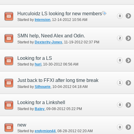
Hurculoidz LS looking for new members
0
Started by
Intension
‎, 12-14-2012 10:56 AM
SMN help, Need Alex and Odin.
2
Started by
Dexterity-Jones
‎, 11-19-2012 02:37 PM
Looking for a LS
0
Started by
huri
‎, 10-30-2012 06:56 AM
Just back to FFXI after long time break
1
Started by
Silhouete
‎, 10-04-2012 04:18 AM
Looking for a Linkshell
0
Started by
Baley
‎, 09-08-2012 05:22 PM
new
0
Started by
endymion44
‎, 08-28-2012 02:20 AM