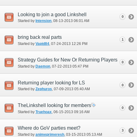
Looking to join a good Linkshell
0
Started by
Intension
‎, 08-13-2013 06:01 AM
bring back real parts
1
Started by
Vapid84
‎, 07-24-2013 12:26 PM
Strategy Guides for New Or Returning Players
0
Started by
Daemon
‎, 07-22-2013 05:47 PM
Returning player looking for LS
0
Started by
Zephuros
‎, 07-09-2013 05:40 AM
TheLinkshell looking for members
0
Started by
Truehoax
‎, 06-15-2013 09:16 AM
Where do GoV parties meet?
3
Started by
animeprimeresh
‎, 03-15-2013 05:13 AM