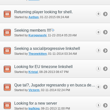
Returning player looking for shell.
0
Started by
Aethon
‎, 01-22-2015 09:24 AM
Seeking members !!!!
0
Started by
Kuroganashi
‎, 11-22-2014 05:20 AM
Seeking a social/progressive linkshell
3
Started by
Theonekitten
‎, 01-11-2014 03:34 AM
Looking for EU timezone linkshell
1
Started by
Kristal
‎, 08-28-2013 08:47 PM
Que tal?, Jugador regresando y en busca de linkshell!!
0
Started by
Victorm
‎, 02-11-2014 02:24 PM
Looking for a new server
1
Started by
Inafking
‎, 08-21-2013 11:00 PM