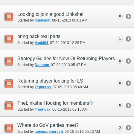
Looking to join a good Linkshell
0
Started by
Intension
‎, 08-13-2013 06:01 AM
bring back real parts
1
Started by
Vapid84
‎, 07-24-2013 12:26 PM
Strategy Guides for New Or Returning Players
0
Started by
Daemon
‎, 07-22-2013 05:47 PM
Returning player looking for LS
0
Started by
Zephuros
‎, 07-09-2013 05:40 AM
TheLinkshell looking for members
0
Started by
Truehoax
‎, 06-15-2013 09:16 AM
Where do GoV parties meet?
3
Started by
animeprimeresh
‎, 03-15-2013 05:13 AM