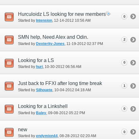
Hurculoidz LS looking for new members
0
Started by
Intension
‎, 12-14-2012 10:56 AM
SMN help, Need Alex and Odin.
2
Started by
Dexterity-Jones
‎, 11-19-2012 02:37 PM
Looking for a LS
0
Started by
huri
‎, 10-30-2012 06:56 AM
Just back to FFXI after long time break
1
Started by
Silhouete
‎, 10-04-2012 04:18 AM
Looking for a Linkshell
0
Started by
Baley
‎, 09-08-2012 05:22 PM
new
0
Started by
endymion44
‎, 08-28-2012 02:20 AM