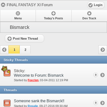
FINAL FANTASY XI Forum
Login
Menu
Today's Posts
Dev Track
Bismarck
Post New Thread
1
2
Sticky Threads
Sticky:
Welcome to Forum: Bismarck
0
Started by
Foxclon
‎, 03-04-2011 12:19 PM
Threads
Someone sank the Bismarck!!
0
Started by
Rosalie
‎, 09-27-2016 09:30 AM