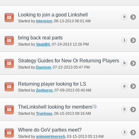
Looking to join a good Linkshell
0
Started by
Intension
‎, 08-13-2013 06:01 AM
bring back real parts
1
Started by
Vapid84
‎, 07-24-2013 12:26 PM
Strategy Guides for New Or Returning Players
0
Started by
Daemon
‎, 07-22-2013 05:47 PM
Returning player looking for LS
0
Started by
Zephuros
‎, 07-09-2013 05:40 AM
TheLinkshell looking for members
0
Started by
Truehoax
‎, 06-15-2013 09:16 AM
Where do GoV parties meet?
3
Started by
animeprimeresh
‎, 03-15-2013 05:13 AM