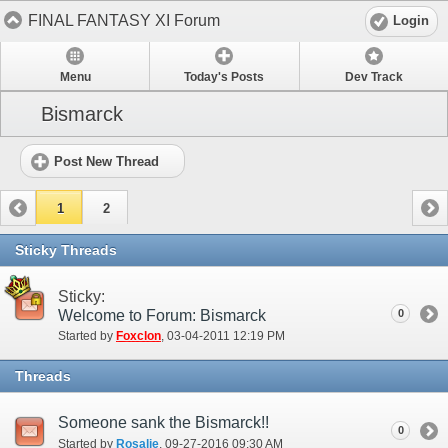
FINAL FANTASY XI Forum
Login
Menu
Today's Posts
Dev Track
Bismarck
Post New Thread
1
2
Sticky Threads
Sticky:
Welcome to Forum: Bismarck
0
Started by
Foxclon
‎, 03-04-2011 12:19 PM
Threads
Someone sank the Bismarck!!
0
Started by
Rosalie
‎, 09-27-2016 09:30 AM