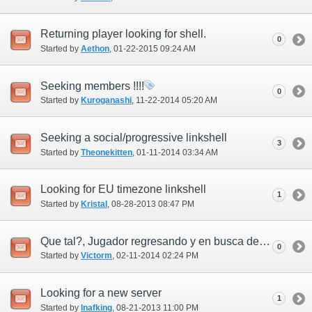
Returning player looking for shell.
0
Started by
Aethon
‎, 01-22-2015 09:24 AM
Seeking members !!!!
0
Started by
Kuroganashi
‎, 11-22-2014 05:20 AM
Seeking a social/progressive linkshell
3
Started by
Theonekitten
‎, 01-11-2014 03:34 AM
Looking for EU timezone linkshell
1
Started by
Kristal
‎, 08-28-2013 08:47 PM
Que tal?, Jugador regresando y en busca de linkshell!!
0
Started by
Victorm
‎, 02-11-2014 02:24 PM
Looking for a new server
1
Started by
Inafking
‎, 08-21-2013 11:00 PM