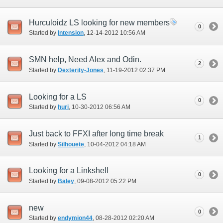
Hurculoidz LS looking for new members
0
Started by
Intension
‎, 12-14-2012 10:56 AM
SMN help, Need Alex and Odin.
2
Started by
Dexterity-Jones
‎, 11-19-2012 02:37 PM
Looking for a LS
0
Started by
huri
‎, 10-30-2012 06:56 AM
Just back to FFXI after long time break
1
Started by
Silhouete
‎, 10-04-2012 04:18 AM
Looking for a Linkshell
0
Started by
Baley
‎, 09-08-2012 05:22 PM
new
0
Started by
endymion44
‎, 08-28-2012 02:20 AM