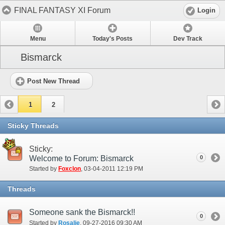
FINAL FANTASY XI Forum
Login
Menu
Today's Posts
Dev Track
Bismarck
Post New Thread
1
2
Sticky Threads
Sticky:
Welcome to Forum: Bismarck
0
Started by
Foxclon
‎, 03-04-2011 12:19 PM
Threads
Someone sank the Bismarck!!
0
Started by
Rosalie
‎, 09-27-2016 09:30 AM