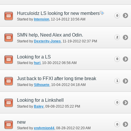
Hurculoidz LS looking for new members
0
Started by
Intension
‎, 12-14-2012 10:56 AM
SMN help, Need Alex and Odin.
2
Started by
Dexterity-Jones
‎, 11-19-2012 02:37 PM
Looking for a LS
0
Started by
huri
‎, 10-30-2012 06:56 AM
Just back to FFXI after long time break
1
Started by
Silhouete
‎, 10-04-2012 04:18 AM
Looking for a Linkshell
0
Started by
Baley
‎, 09-08-2012 05:22 PM
new
0
Started by
endymion44
‎, 08-28-2012 02:20 AM