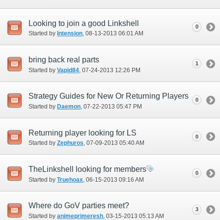
Looking to join a good Linkshell
0
Started by
Intension
‎, 08-13-2013 06:01 AM
bring back real parts
1
Started by
Vapid84
‎, 07-24-2013 12:26 PM
Strategy Guides for New Or Returning Players
0
Started by
Daemon
‎, 07-22-2013 05:47 PM
Returning player looking for LS
0
Started by
Zephuros
‎, 07-09-2013 05:40 AM
TheLinkshell looking for members
0
Started by
Truehoax
‎, 06-15-2013 09:16 AM
Where do GoV parties meet?
3
Started by
animeprimeresh
‎, 03-15-2013 05:13 AM