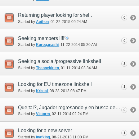
Returning player looking for shell.
0
Started by
Aethon
‎, 01-22-2015 09:24 AM
Seeking members !!!!
0
Started by
Kuroganashi
‎, 11-22-2014 05:20 AM
Seeking a social/progressive linkshell
3
Started by
Theonekitten
‎, 01-11-2014 03:34 AM
Looking for EU timezone linkshell
1
Started by
Kristal
‎, 08-28-2013 08:47 PM
Que tal?, Jugador regresando y en busca de linkshell!!
0
Started by
Victorm
‎, 02-11-2014 02:24 PM
Looking for a new server
1
Started by
Inafking
‎, 08-21-2013 11:00 PM