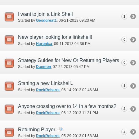
I want to join a Link Shell
1
Started by
Geodgreat1
‎, 06-21-2013 09:23 AM
New player looking for a linkshell!
0
Started by
Harunica
‎, 09-11-2013 04:36 PM
Strategy Guides for New Or Returning Players
0
Started by
Daemon
‎, 07-22-2013 05:47 PM
Starting a new Linkshell..
1
Started by
RockRoberts
‎, 06-14-2013 02:46 AM
Anyone crossing over to 14 in a few months?
2
Started by
RockRoberts
‎, 06-12-2013 11:21 PM
Returning Player...
4
Started by
RockRoberts
‎, 05-29-2013 01:58 AM