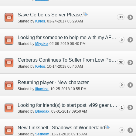
Save Cerberus Server Please.
39
Started by
Kylos
‎, 03-24-2017 05:29 AM
Looking for someone to help me with my AF3 quest
0
Started by
Miyuko
‎, 02-09-2019 08:40 PM
Cerberus Continues To Suffer From Low Population
32
Started by
Kylos
‎, 10-14-2018 05:46 AM
Returning player - New character
0
Started by
Illumina
‎, 10-25-2018 10:55 PM
Looking for friend(s) to start post lvl99 gear up with!
1
Started by
Bloodax
‎, 03-01-2017 09:50 AM
New Linkshell : Shadows of Wonderland
0
Started by
Setheim
‎, 11-21-2016 09:16 AM