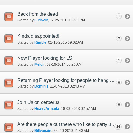
Back from the dead
1
Started by
Ludovik
‎, 02-25-2016 06:20 PM
Kinda disappointed!!!
2
Started by
Kimble
‎, 01-11-2015 09:02 AM
New Player looking for LS
1
Started by
Meldir
‎, 02-19-2014 08:26 AM
Returning Player looking for people to hang out with
0
Started by
Dominis
‎, 11-07-2013 02:43 PM
Join Us on cerberus!!
0
Started by
HeavyArmada
‎, 10-03-2013 02:57 AM
Are there people out there who like to party up???
14
Started by
Billyonaire
‎, 06-10-2013 11:43 AM