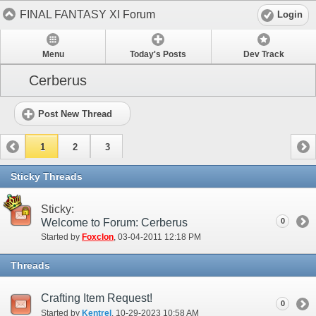
FINAL FANTASY XI Forum
Login
Menu
Today's Posts
Dev Track
Cerberus
Post New Thread
1
2
3
Sticky Threads
Sticky:
Welcome to Forum: Cerberus
0
Started by
Foxclon
‎, 03-04-2011 12:18 PM
Threads
Crafting Item Request!
0
Started by
Kentrel
‎, 10-29-2023 10:58 AM